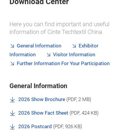
Download Center
Here you can find important and useful
information of Cinte Techtextil China
General Information
Exhibitor
Information
Visitor Information
Further Information For Your Participation
General Information
2026 Show Brochure
(
PDF
, 2 MB)
2026 Show Fact Sheet
(
PDF
, 424 KB)
2026 Postcard
(
PDF
, 926 KB)