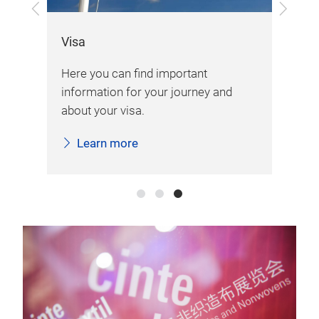
Previous
Next
Exh
Visa
Her
Here you can find important
d
var
information for your journey and
imp
about your visa.
fai
Learn more