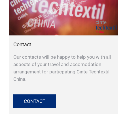
Contact
Our contacts will be happy to help you with all
aspects of your travel and accomodation
arrangement for particpating Cinte Techtextil
China.
CONTACT