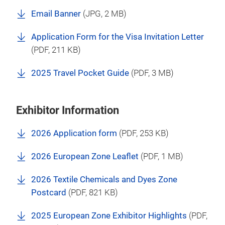
Email Banner
(
JPG
, 2 MB)
Application Form for the Visa Invitation Letter
(
PDF
, 211 KB)
2025 Travel Pocket Guide
(
PDF
, 3 MB)
Exhibitor Information
2026 Application form
(
PDF
, 253 KB)
2026 European Zone Leaflet
(
PDF
, 1 MB)
2026 Textile Chemicals and Dyes Zone
Postcard
(
PDF
, 821 KB)
2025 European Zone Exhibitor Highlights
(
PDF
,