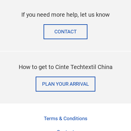
If you need more help, let us know
CONTACT
How to get to Cinte Techtextil China
PLAN YOUR ARRIVAL
Terms & Conditions