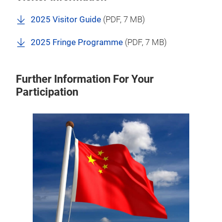
2025 Visitor Guide
(
PDF
, 7 MB)
2025 Fringe Programme
(
PDF
, 7 MB)
Further Information For Your
Participation