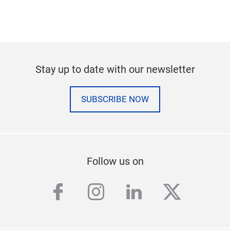
Stay up to date with our newsletter
SUBSCRIBE NOW
Follow us on
facebook
instagram
linkedin
twitter