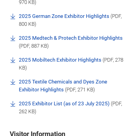
970 KB)
2025 German Zone Exhibitor Highlights
(
PDF
,
800 KB)
2025 Medtech & Protech Exhibitor Highlights
(
PDF
, 887 KB)
2025 Mobiltech Exhibitor Highlights
(
PDF
, 278
KB)
2025 Textile Chemicals and Dyes Zone
Exhibitor Highlights
(
PDF
, 271 KB)
2025 Exhibitor List (as of 23 July 2025)
(
PDF
,
262 KB)
Visitor Information