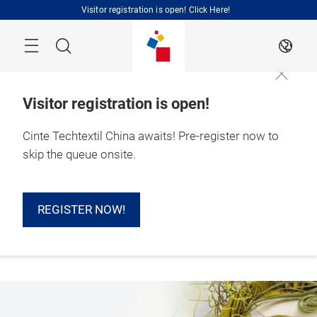
Skip
Visitor registration is open! Click Here!
Search
EN
Visitor registration is open!
Cinte Techtextil China awaits! Pre-register now to
1 – 3 September 
skip the queue onsite.
2026

Shanghai, China 
REGISTER NOW!