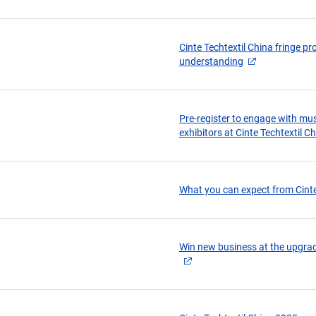
Cinte Techtextil China fringe 
understanding
Pre-register to engage with mu
exhibitors at Cinte Techtextil C
What you can expect from Cinte
Win new business at the upgrad