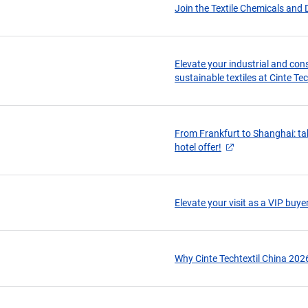
Join the Textile Chemicals and 
Elevate your industrial and con
sustainable textiles at Cinte Te
From Frankfurt to Shanghai: tak
hotel offer!
Elevate your visit as a VIP buye
Why Cinte Techtextil China 202