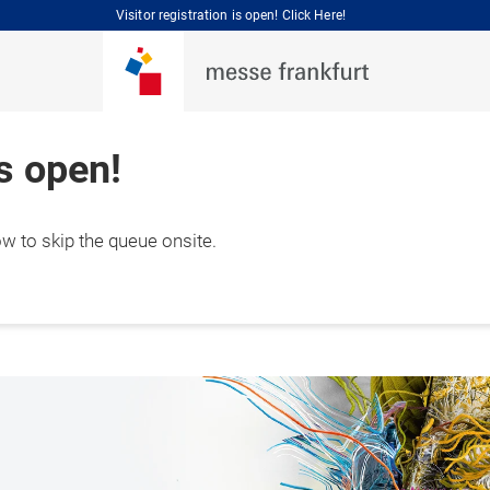
Visitor registration is open! Click Here!
is open!
ow to skip the queue onsite.
 September 2026

hai, China 