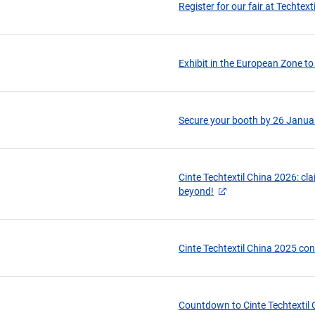
Register for our fair at Techtext
Exhibit in the European Zone to
Secure your booth by 26 Januar
Cinte Techtextil China 2026: cl
beyond!
Cinte Techtextil China 2025 con
Countdown to Cinte Techtextil C