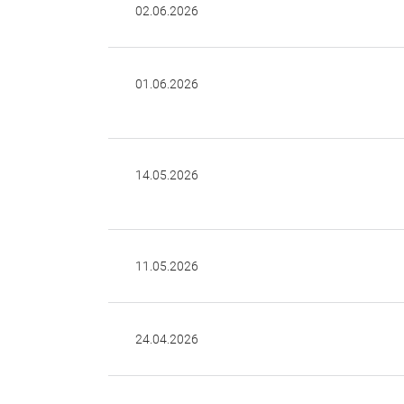
02.06.2026
01.06.2026
14.05.2026
11.05.2026
24.04.2026