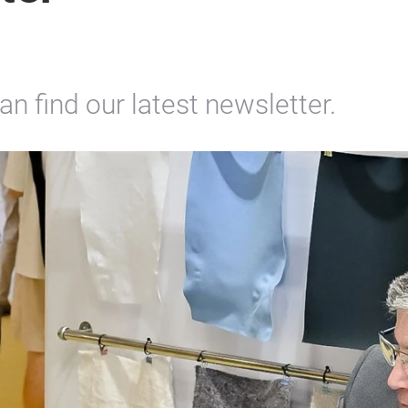
n find our latest newsletter.