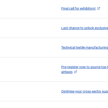
Final call for exhibitors!
Last chance to unlock exclusive
Technical textile manufacturin
Pre-register now to source top-ti
airbags
Optimise your cross-sector supp