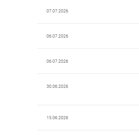
07.07.2026
06.07.2026
06.07.2026
30.06.2026
15.06.2026