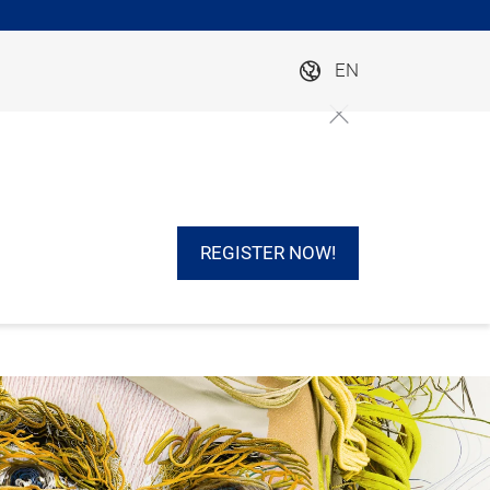
EN
REGISTER NOW!