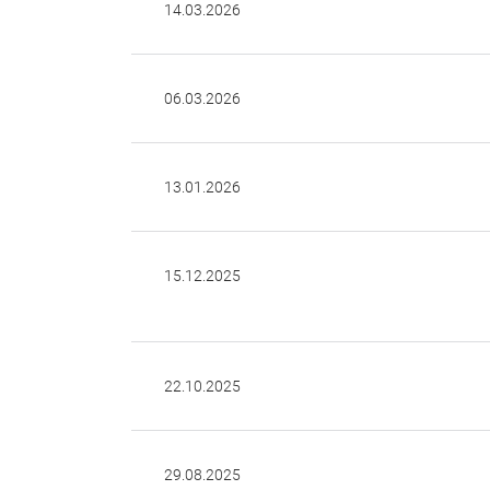
14.03.2026
06.03.2026
13.01.2026
15.12.2025
22.10.2025
29.08.2025