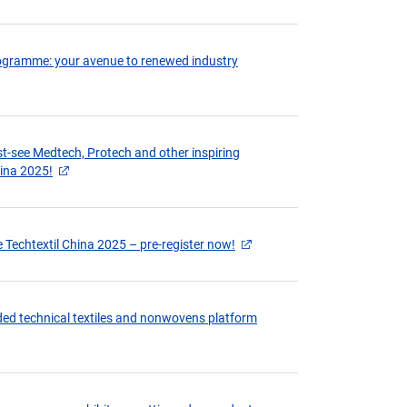
programme: your avenue to renewed industry
st-see Medtech, Protech and other inspiring
hina 2025!
 Techtextil China 2025 – pre-register now!
ed technical textiles and nonwovens platform