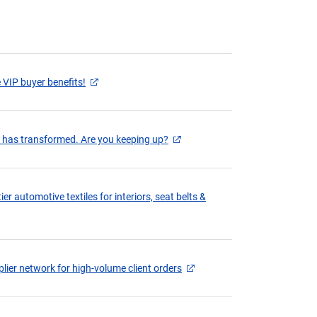
 VIP buyer benefits!
g has transformed. Are you keeping up?
er automotive textiles for interiors, seat belts &
lier network for high-volume client orders