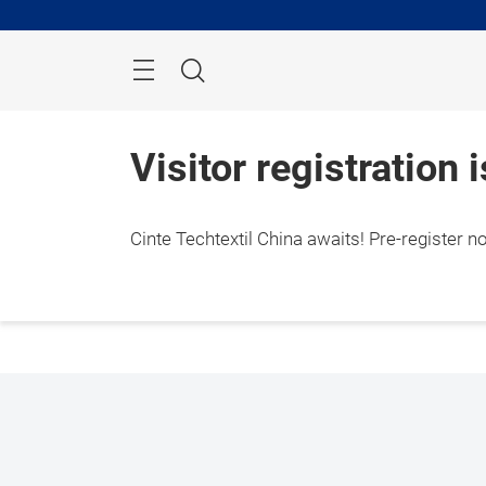
Skip
Search
Visitor registration 
Cinte Techtextil China awaits! Pre-register n
1 – 3
Shang