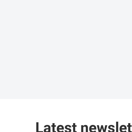
Latest newslet