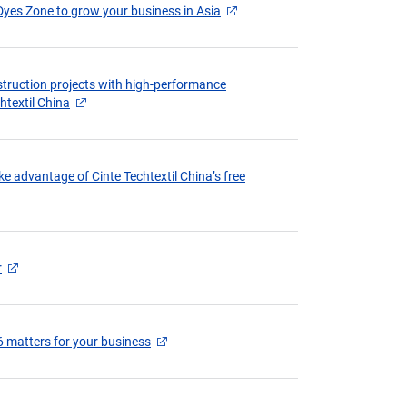
Dyes Zone to grow your business in Asia
struction projects with high-performance
chtextil China
e advantage of Cinte Techtextil China’s free
r
6 matters for your business