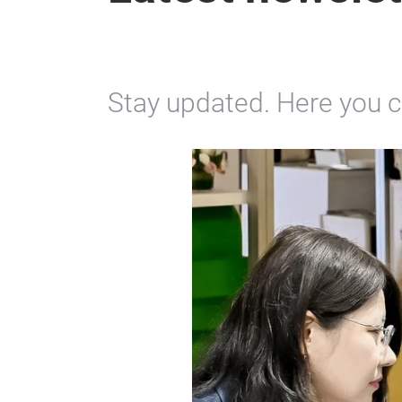
Stay updated. Here you ca