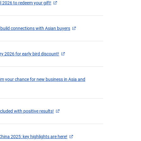
il 2026 to redeem your gift!
 build connections with Asian buyers
y 2026 for early bird discount!
aim your chance for new business in Asia and
cluded with positive results!
hina 2025: key highlights are here!