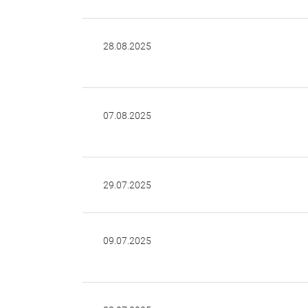
28.08.2025
07.08.2025
29.07.2025
09.07.2025