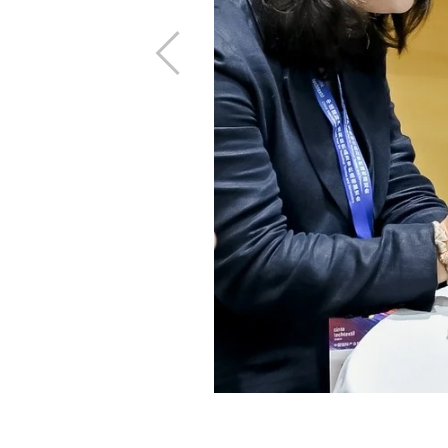
Previous