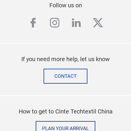
Follow us on
facebook
instagram
linkedin
twitter
If you need more help, let us know
CONTACT
How to get to Cinte Techtextil China
PLAN YOUR ARRIVAL