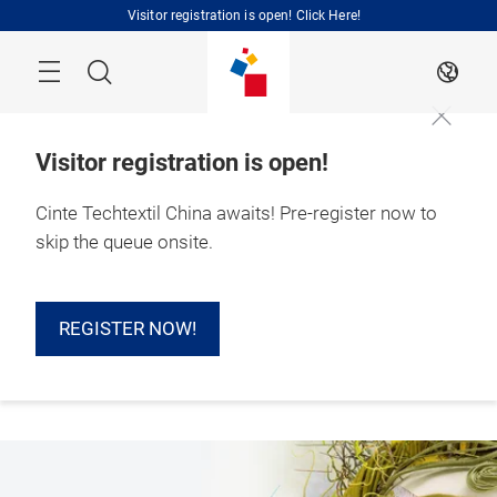
Skip
Visitor registration is open! Click Here!
Search
EN
Visitor registration is open!
Cinte Techtextil China awaits! Pre-register now to
1 – 3 September 
skip the queue onsite.
2026

Shanghai, China 
REGISTER NOW!