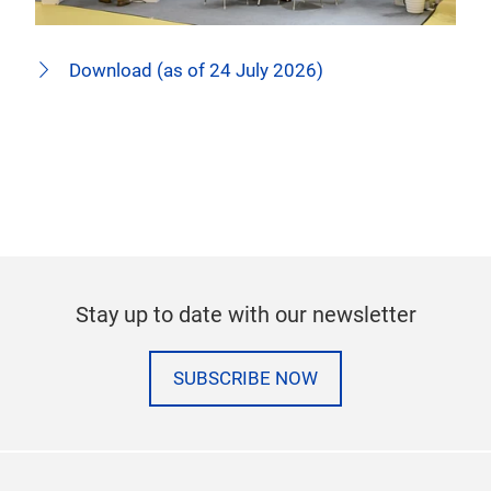
Download (as of 24 July 2026)
Stay up to date with our newsletter
SUBSCRIBE NOW