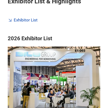
Exhibitor List & Highlights
Exhibitor List
2026 Exhibitor List