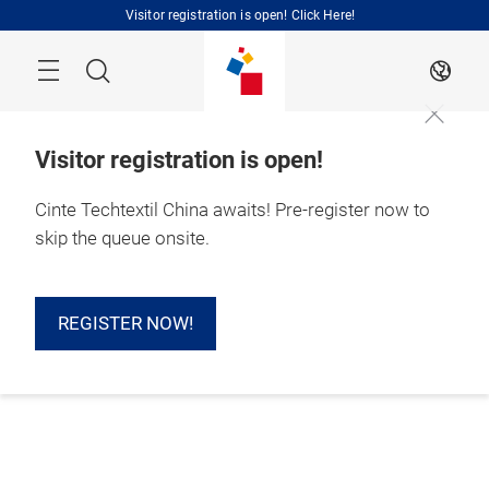
Skip
Visitor registration is open! Click Here!
Search
EN
Visitor registration is open!
Cinte Techtextil China awaits! Pre-register now to
skip the queue onsite.
REGISTER NOW!