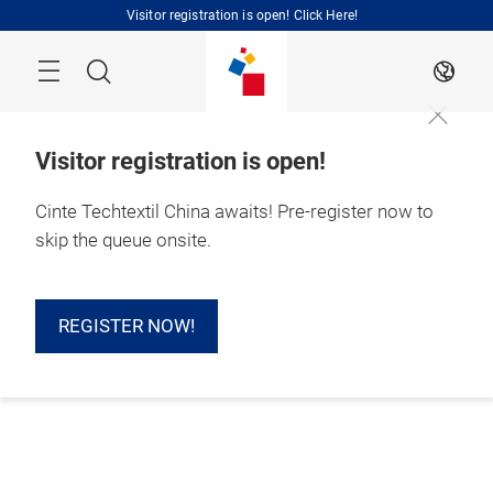
Skip
Visitor registration is open! Click Here!
Search
EN
Visitor registration is open!
Cinte Techtextil China awaits! Pre-register now to
skip the queue onsite.
REGISTER NOW!