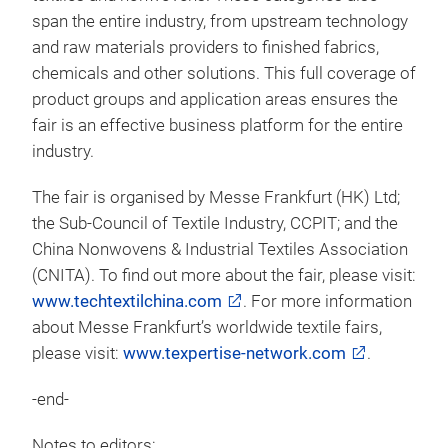
span the entire industry, from upstream technology
and raw materials providers to finished fabrics,
chemicals and other solutions. This full coverage of
product groups and application areas ensures the
fair is an effective business platform for the entire
industry.
The fair is organised by Messe Frankfurt (HK) Ltd;
the Sub-Council of Textile Industry, CCPIT; and the
China Nonwovens & Industrial Textiles Association
(CNITA). To find out more about the fair, please visit:
www.techtextilchina.com
. For more information
about Messe Frankfurt’s worldwide textile fairs,
please visit:
www.texpertise-network.com
.
-end-
Notes to editors: