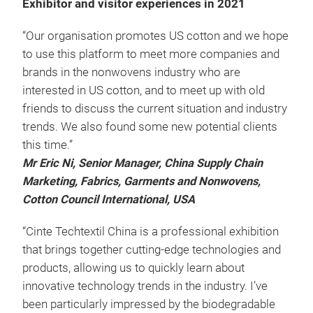
Exhibitor and visitor experiences in 2021
“Our organisation promotes US cotton and we hope
to use this platform to meet more companies and
brands in the nonwovens industry who are
interested in US cotton, and to meet up with old
friends to discuss the current situation and industry
trends. We also found some new potential clients
this time.”
Mr Eric Ni, Senior Manager, China Supply Chain
Marketing, Fabrics, Garments and Nonwovens,
Cotton Council International, USA
“Cinte Techtextil China is a professional exhibition
that brings together cutting-edge technologies and
products, allowing us to quickly learn about
innovative technology trends in the industry. I’ve
been particularly impressed by the biodegradable