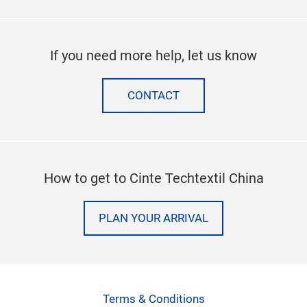
If you need more help, let us know
CONTACT
How to get to Cinte Techtextil China
PLAN YOUR ARRIVAL
Terms & Conditions