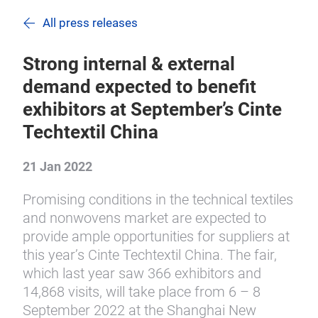
All press releases
Strong internal & external
demand expected to benefit
exhibitors at September’s Cinte
Techtextil China
21 Jan 2022
Promising conditions in the technical textiles
and nonwovens market are expected to
provide ample opportunities for suppliers at
this year’s Cinte Techtextil China. The fair,
which last year saw 366 exhibitors and
14,868 visits, will take place from 6 – 8
September 2022 at the Shanghai New