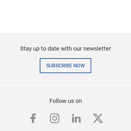
Stay up to date with our newsletter
SUBSCRIBE NOW
Follow us on
facebook
instagram
linkedin
twitter