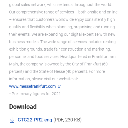
global sales network, which extends throughout the world.
Our comprehensive range of services – both onsite and online
– ensures that customers worldwide enjoy consistently high
quality and flexibility when planning, organising and running
their events. We are expanding our digital expertise with new
business models. The wide range of services includes renting
exhibition grounds, trade fair construction and marketing,
personnel and food services. Headquartered in Frankfurt am
Main, the company is owned by the City of Frankfurt (60
percent) and the State of Hesse (40 percent). For more
information, please visit our website at:
www.messefrankfurt.com
* Preliminary figures for 2021
Download
CTC22-PR2-eng
(
PDF
, 230 KB)