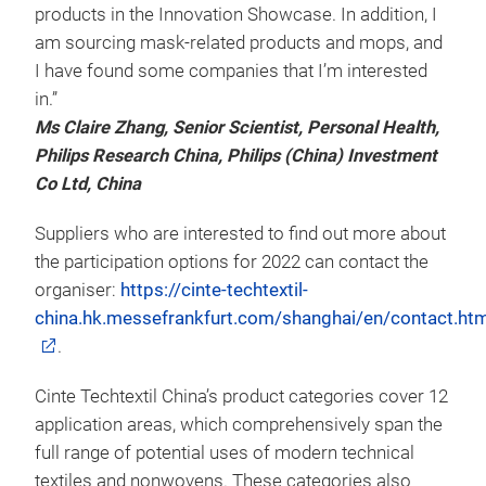
products in the Innovation Showcase. In addition, I
am sourcing mask-related products and mops, and
I have found some companies that I’m interested
in.”
Ms Claire Zhang, Senior Scientist, Personal Health,
Philips Research China, Philips (China) Investment
Co Ltd, China
Suppliers who are interested to find out more about
the participation options for 2022 can contact the
organiser:
https://cinte-techtextil-
china.hk.messefrankfurt.com/shanghai/en/contact.htm
.
Cinte Techtextil China’s product categories cover 12
application areas, which comprehensively span the
full range of potential uses of modern technical
textiles and nonwovens. These categories also