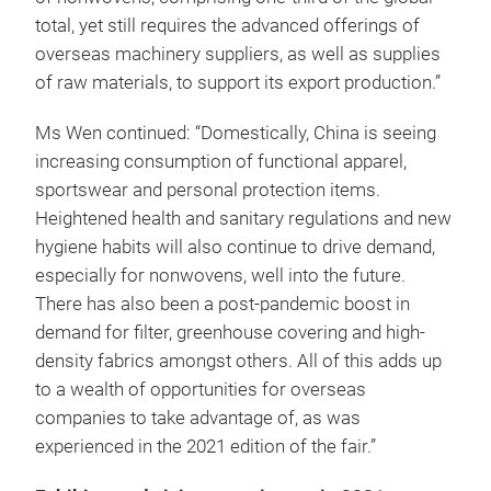
total, yet still requires the advanced offerings of
overseas machinery suppliers, as well as supplies
of raw materials, to support its export production.”
Ms Wen continued: “Domestically, China is seeing
increasing consumption of functional apparel,
sportswear and personal protection items.
Heightened health and sanitary regulations and new
hygiene habits will also continue to drive demand,
especially for nonwovens, well into the future.
There has also been a post-pandemic boost in
demand for filter, greenhouse covering and high-
density fabrics amongst others. All of this adds up
to a wealth of opportunities for overseas
companies to take advantage of, as was
experienced in the 2021 edition of the fair.”