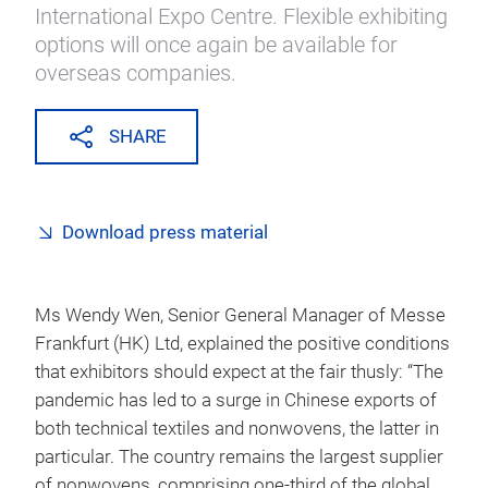
International Expo Centre. Flexible exhibiting
options will once again be available for
overseas companies.
SHARE
Download press material
Ms Wendy Wen, Senior General Manager of Messe
Frankfurt (HK) Ltd, explained the positive conditions
that exhibitors should expect at the fair thusly: “The
pandemic has led to a surge in Chinese exports of
both technical textiles and nonwovens, the latter in
particular. The country remains the largest supplier
of nonwovens, comprising one-third of the global