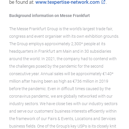
be found at:
www.texpertise-network.com
.
Background information on Messe Frankfurt
The Messe Frankfurt Group is the world’s largest trade fair,
congress and event organiser with its own exhibition grounds.
The Group employs approximately 2,300* people at its
headquarters in Frankfurt am Main and in 30 subsidiaries
around the world. In 2021, the company had to contend with
the challenges posed by the pandemic for the second
consecutive year. Annual sales will be approximately €140*
million after having been as high as €736 million in 2019
before the pandemic. Even in difficult times caused by the
coronavirus pandemic, we are globally networked with our
industry sectors. We have close ties with our industry sectors
and serve our customers’ business interests efficiently within
the framework of our Fairs & Events, Locations and Services
business fields. One of the Group’s key USPs is its closely knit