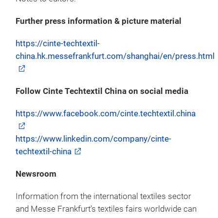
Further press information & picture material
https://cinte-techtextil-
china.hk.messefrankfurt.com/shanghai/en/press.html
Follow Cinte Techtextil China on social media
https://www.facebook.com/cinte.techtextil.china
https://www.linkedin.com/company/cinte-
techtextil-china
Newsroom
Information from the international textiles sector
and Messe Frankfurt’s textiles fairs worldwide can