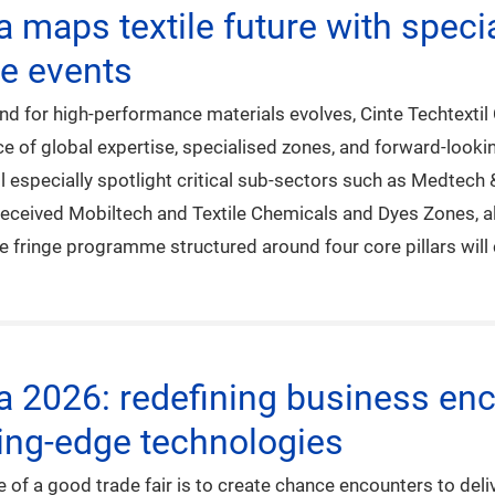
na maps textile future with spec
ge events
 for high-performance materials evolves, Cinte Techtextil Ch
 of global expertise, specialised zones, and forward-looking
l especially spotlight critical sub-sectors such as Medtech
-received Mobiltech and Textile Chemicals and Dyes Zones, 
fringe programme structured around four core pillars will c
na 2026: redefining business enc
ing-edge technologies
of a good trade fair is to create chance encounters to deliv