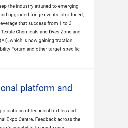
 keep the industry attuned to emerging
 and upgraded fringe events introduced,
o leverage that success from 1 to 3
ic Textile Chemicals and Dyes Zone and
(AI), which is now gaining traction
bility Forum and other target-specific
ional platform and
lications of technical textiles and
nal Expo Centre. Feedback across the
form’s capability to create new