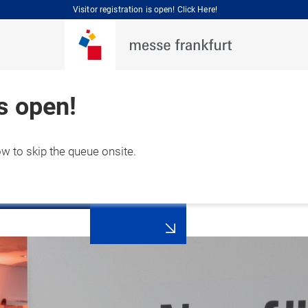
Visitor registration is open! Click Here!
is open!
ow to skip the queue onsite.
Press
 September 2026

registration
hai, China 