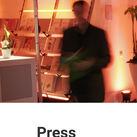
Press