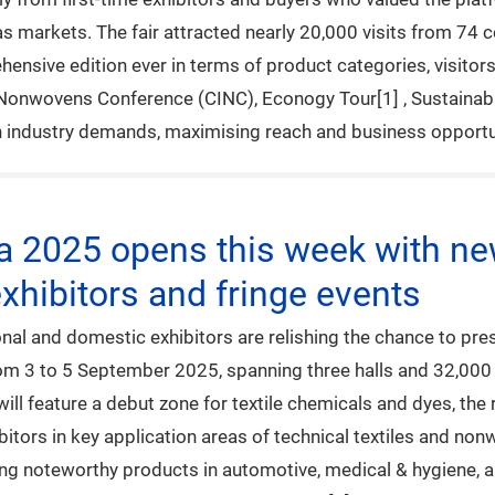
s markets. The fair attracted nearly 20,000 visits from 74 
hensive edition ever in terms of product categories, visitor
 Nonwovens Conference (CINC), Econogy Tour[1] , Sustainabil
th industry demands, maximising reach and business opportun
na 2025 opens this week with ne
xhibitors and fringe events
al and domestic exhibitors are relishing the chance to pres
from 3 to 5 September 2025, spanning three halls and 32,00
will feature a debut zone for textile chemicals and dyes, t
bitors in key application areas of technical textiles and no
ing noteworthy products in automotive, medical & hygiene, a