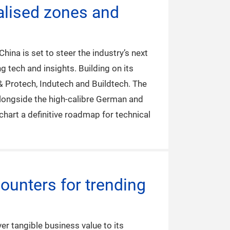
ialised zones and
ina is set to steer the industry’s next
 tech and insights. Building on its
 & Protech, Indutech and Buildtech. The
alongside the high-calibre German and
hart a definitive roadmap for technical
ounters for trending
er tangible business value to its