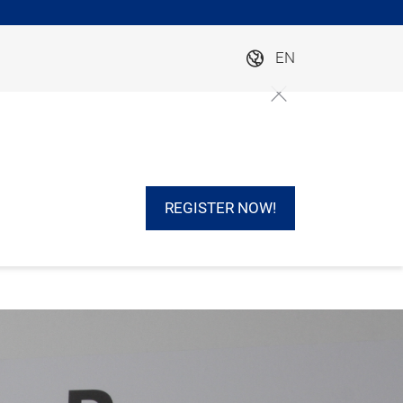
EN
REGISTER NOW!