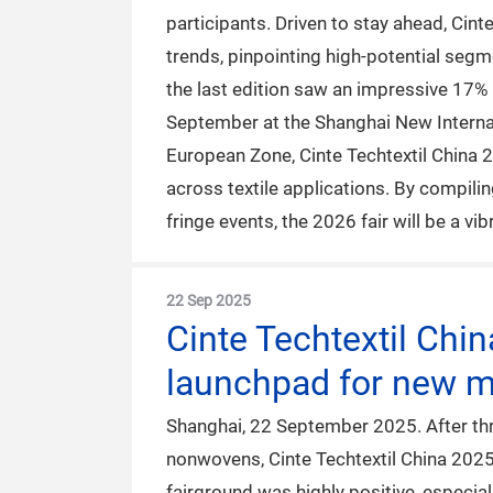
participants. Driven to stay ahead, Cint
trends, pinpointing high-potential seg
the last edition saw an impressive 17% i
September at the Shanghai New Internati
European Zone, Cinte Techtextil China 202
across textile applications. By compili
fringe events, the 2026 fair will be a v
22 Sep 2025
Cinte Techtextil Chi
launchpad for new ma
Shanghai, 22 September 2025. After thre
nonwovens, Cinte Techtextil China 202
fairground was highly positive, especial