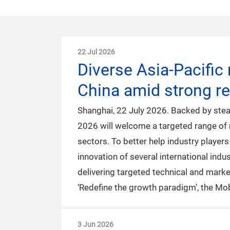
22 Jul 2026
Diverse Asia-Pacific
China amid strong r
Shanghai, 22 July 2026. Backed by stea
2026 will welcome a targeted range of 
sectors. To better help industry player
innovation of several international ind
delivering targeted technical and mark
‘Redefine the growth paradigm’, the Mo
3 Jun 2026