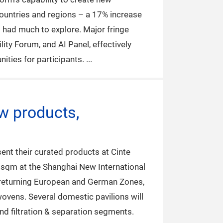
countries and regions – a 17% increase
s had much to explore. Major fringe
ity Forum, and AI Panel, effectively
ities for participants.
w products,
ent their curated products at Cinte
0 sqm at the Shanghai New International
he returning European and German Zones,
nwovens. Several domestic pavilions will
nd filtration & separation segments.