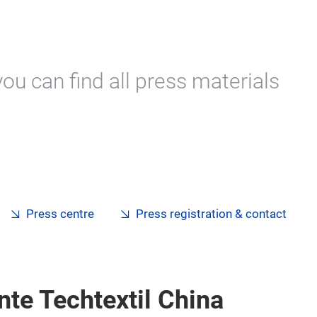
ou can find all press materials
Press centre
Press registration & contact
nte Techtextil China