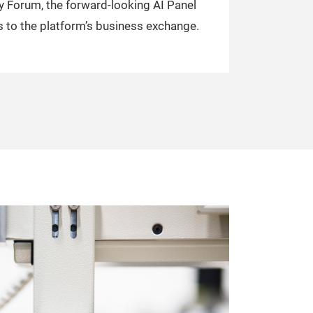
y Forum, the forward-looking AI Panel
 to the platform’s business exchange.