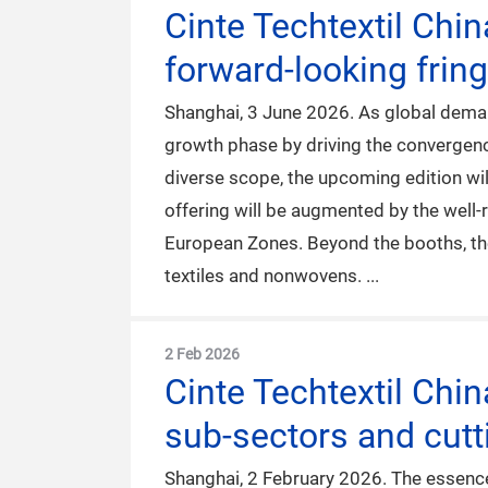
Cinte Techtextil Chi
forward-looking frin
Shanghai, 3 June 2026. As global demand
growth phase by driving the convergence
diverse scope, the upcoming edition wil
offering will be augmented by the well
European Zones. Beyond the booths, the 
textiles and nonwovens.
2 Feb 2026
Cinte Techtextil Chi
sub-sectors and cutt
Shanghai, 2 February 2026. The essence 