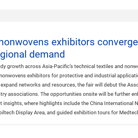
 nonwovens exhibitors converge 
egional demand
dy growth across Asia-Pacific’s technical textiles and nonw
nonwovens exhibitors for protective and industrial applicat
s expand networks and resources, the fair will debut the Ass
ustry associations. The opportunities onsite will be further
et insights, where highlights include the China Internation
biltech Display Area, and guided exhibition tours for Medte