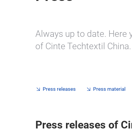
Always up to date. Here y
of Cinte Techtextil China.
Press releases
Press material
Press releases of Ci