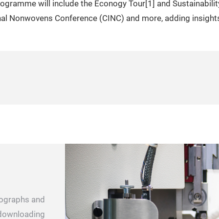
rogramme will include the Econogy Tour[1] and Sustainabilit
onal Nonwovens Conference (CINC) and more, adding insights
otographs and
r downloading