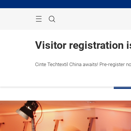
Skip
Search
Visitor registration 
Cinte Techtextil China awaits! Pre-register n
1 – 3
Shang