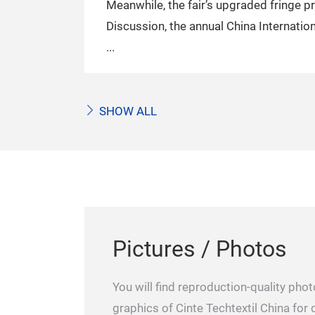
Meanwhile, the fair’s upgraded fringe p
Discussion, the annual China Internati
SHOW ALL
Pictures / Photos
You will find reproduction-quality ph
graphics of Cinte Techtextil China fo