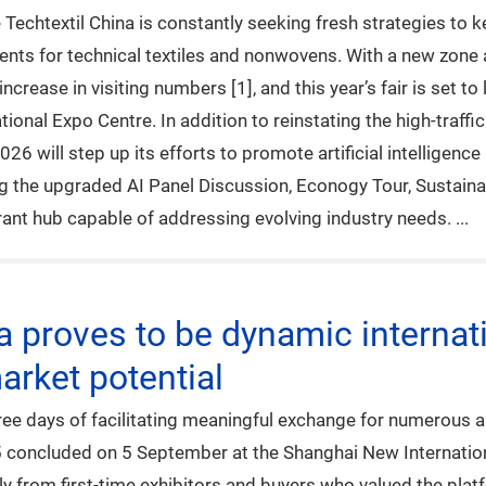
e Techtextil China is constantly seeking fresh strategies to
ments for technical textiles and nonwovens. With a new zone
ncrease in visiting numbers [1], and this year’s fair is set t
onal Expo Centre. In addition to reinstating the high-traff
6 will step up its efforts to promote artificial intelligence 
ng the upgraded AI Panel Discussion, Econogy Tour, Sustaina
ibrant hub capable of addressing evolving industry needs.
na proves to be dynamic internat
rket potential
e days of facilitating meaningful exchange for numerous app
5 concluded on 5 September at the Shanghai New Internatio
ly from first-time exhibitors and buyers who valued the plat