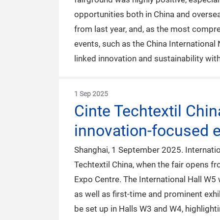
opportunities both in China and oversea
from last year, and, as the most compre
events, such as the China International
linked innovation and sustainability wi
1 Sep 2025
Cinte Techtextil Chi
innovation-focused e
Shanghai, 1 September 2025. Internation
Techtextil China, when the fair opens 
Expo Centre. The International Hall W5 
as well as first-time and prominent exhi
be set up in Halls W3 and W4, highlight