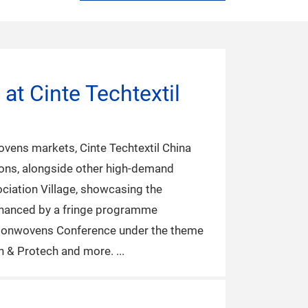
at Cinte Techtextil
ovens markets, Cinte Techtextil China
ions, alongside other high-demand
ociation Village, showcasing the
 enhanced by a fringe programme
al Nonwovens Conference under the theme
ch & Protech and more.