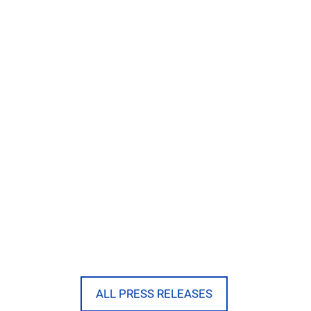
ALL PRESS RELEASES