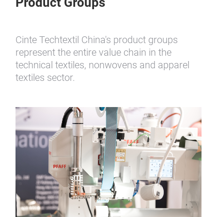
Product Groups
Cinte Techtextil China's product groups
represent the entire value chain in the
technical textiles, nonwovens and apparel
textiles sector.