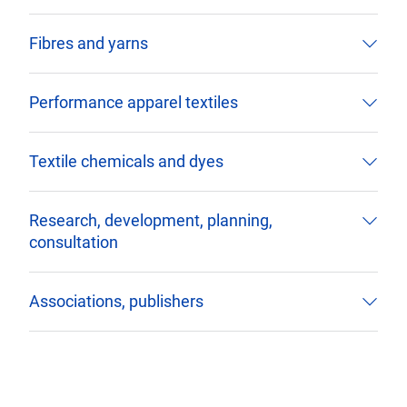
Fibres and yarns
Performance apparel textiles
Textile chemicals and dyes
Research, development, planning,
consultation
Associations, publishers