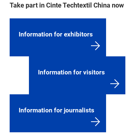
Take part in Cinte Techtextil China now
Information for exhibitors
Information for visitors
Information for journalists