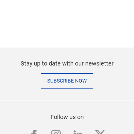
Stay up to date with our newsletter
SUBSCRIBE NOW
Follow us on