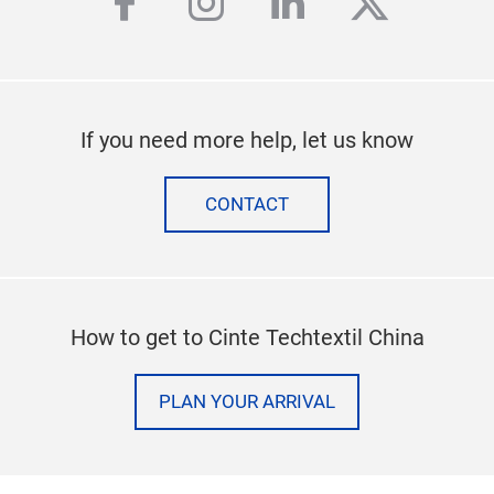
facebook
instagram
linkedin
twitter
If you need more help, let us know
CONTACT
How to get to Cinte Techtextil China
PLAN YOUR ARRIVAL