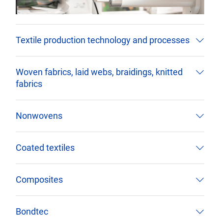
Textile production technology and processes
Woven fabrics, laid webs, braidings, knitted
fabrics
Nonwovens
Coated textiles
Composites
Bondtec