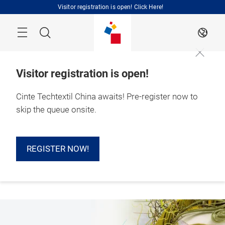
Skip
Visitor registration is open! Click Here!
Search
EN
Visitor registration is open!
Cinte Techtextil China awaits! Pre-register now to
1 – 3 September 
skip the queue onsite.
2026

Shanghai, China 
REGISTER NOW!