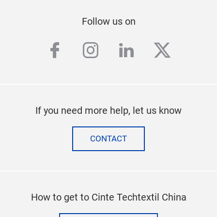
Follow us on
facebook
instagram
linkedin
twitter
If you need more help, let us know
CONTACT
How to get to Cinte Techtextil China