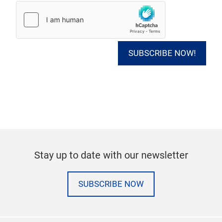
SUBSCRIBE NOW!
Stay up to date with our newsletter
SUBSCRIBE NOW