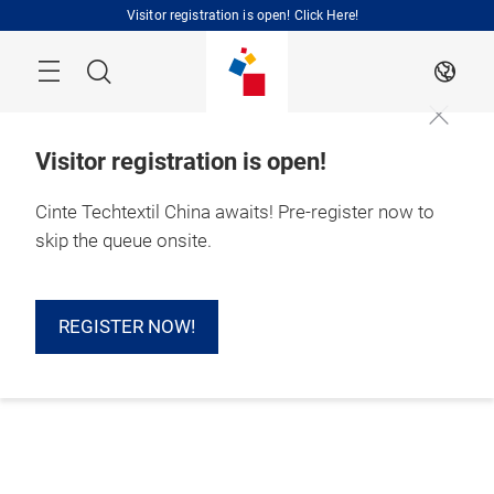
Skip
Visitor registration is open! Click Here!
Search
EN
Visitor registration is open!
Cinte Techtextil China awaits! Pre-register now to
skip the queue onsite.
REGISTER NOW!