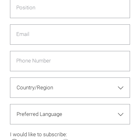
Position
Email
Phone Number
I would like to subscribe: