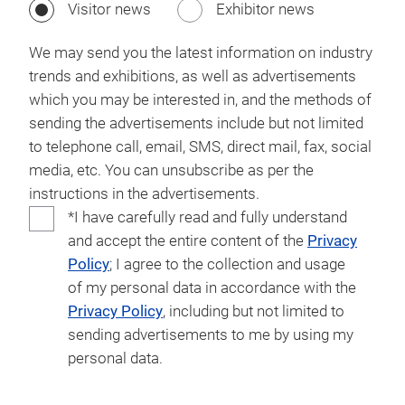
Visitor news
Exhibitor news
We may send you the latest information on industry
trends and exhibitions, as well as advertisements
which you may be interested in, and the methods of
sending the advertisements include but not limited
to telephone call, email, SMS, direct mail, fax, social
media, etc. You can unsubscribe as per the
instructions in the advertisements.
*I have carefully read and fully understand
and accept the entire content of the
Privacy
Policy
; I agree to the collection and usage
of my personal data in accordance with the
Privacy Policy
, including but not limited to
sending advertisements to me by using my
personal data.