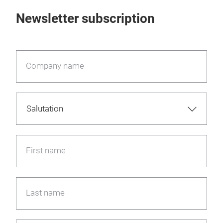
Newsletter subscription
Company name
First name
Last name