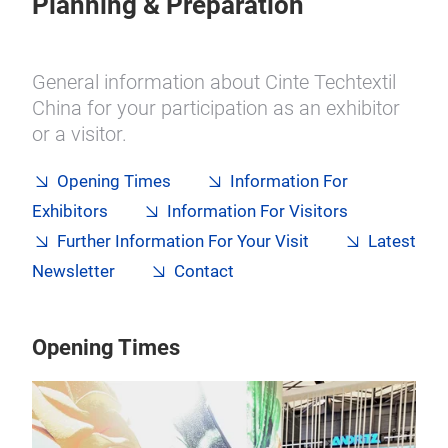
Planning & Preparation
General information about Cinte Techtextil
China for your participation as an exhibitor
or a visitor.
Opening Times
Information For
Exhibitors
Information For Visitors
Further Information For Your Visit
Latest
Newsletter
Contact
Opening Times