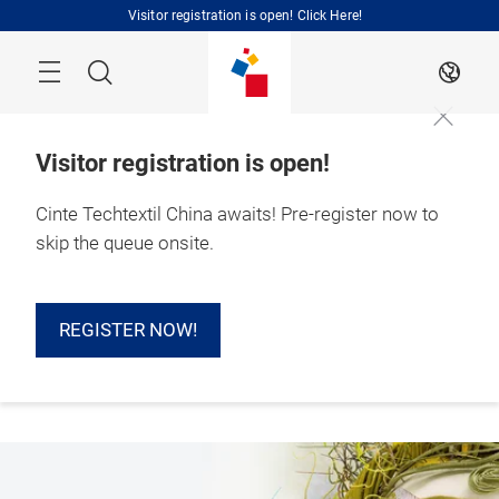
Skip
Visitor registration is open! Click Here!
Search
EN
Visitor registration is open!
Cinte Techtextil China awaits! Pre-register now to
1 – 3 September 
skip the queue onsite.
2026

Shanghai, China 
REGISTER NOW!