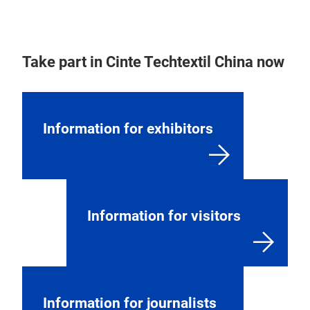
Take part in Cinte Techtextil China now
Information for exhibitors
Information for visitors
Information for journalists