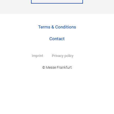
Terms & Conditions
Contact
Imprint
Privacy policy
© Messe Frankfurt