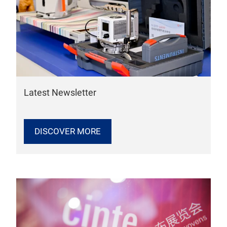
Latest Newsletter
DISCOVER MORE