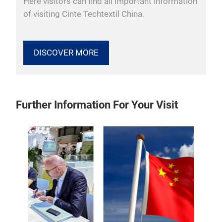
Here visitors can find all important information
of visiting Cinte Techtextil China.
DISCOVER MORE
Further Information For Your Visit