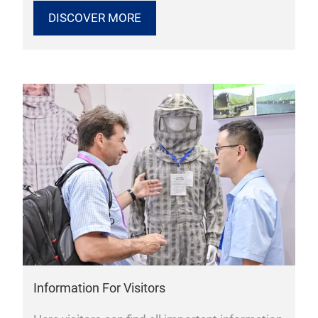
DISCOVER MORE
Information For Visitors