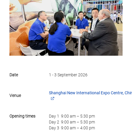
Date
1 - 3 September 2026
Shanghai New International Expo Centre, Chi
Venue
Opening times
Day 1 9:00 am – 5:30 pm
Day 2 9:00 am – 5:30 pm
Day 3 9:00 am – 4:00 pm