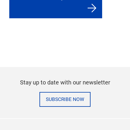
Stay up to date with our newsletter
SUBSCRIBE NOW