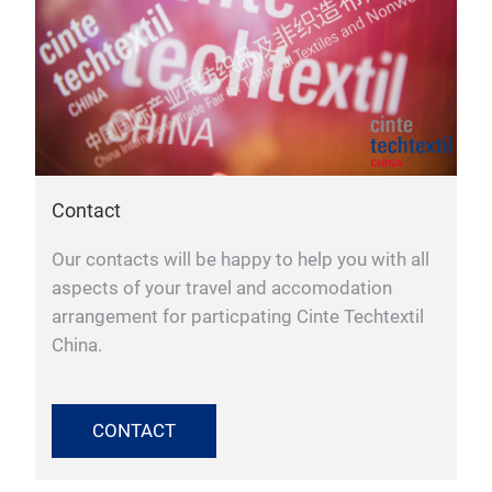
Contact
Our contacts will be happy to help you with all
aspects of your travel and accomodation
arrangement for particpating Cinte Techtextil
China.
CONTACT