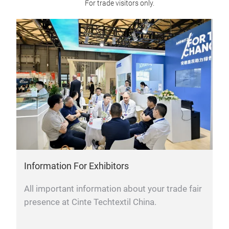
For trade visitors only.
Information For Exhibitors
All important information about your trade fair
presence at Cinte Techtextil China.