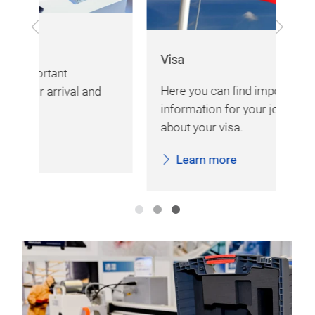
Previous
Next
Exh
Visa
Her
Here you can find important
d
var
information for your journey and
imp
about your visa.
fai
Learn more