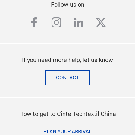
Follow us on
facebook
instagram
linkedin
twitter
If you need more help, let us know
CONTACT
How to get to Cinte Techtextil China
PLAN YOUR ARRIVAL