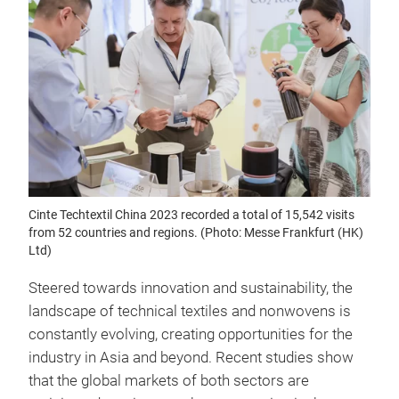
Cinte Techtextil China 2023 recorded a total of 15,542 visits
from 52 countries and regions. (Photo: Messe Frankfurt (HK)
Ltd)
Steered towards innovation and sustainability, the
landscape of technical textiles and nonwovens is
constantly evolving, creating opportunities for the
industry in Asia and beyond. Recent studies show
that the global markets of both sectors are