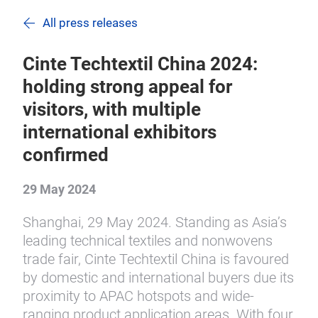
All press releases
Cinte Techtextil China 2024:
holding strong appeal for
visitors, with multiple
international exhibitors
confirmed
29 May 2024
Shanghai, 29 May 2024. Standing as Asia’s
leading technical textiles and nonwovens
trade fair, Cinte Techtextil China is favoured
by domestic and international buyers due its
proximity to APAC hotspots and wide-
ranging product application areas. With four