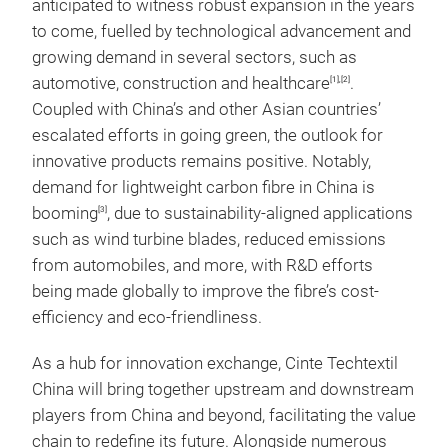
anticipated to witness robust expansion in the years
to come, fuelled by technological advancement and
growing demand in several sectors, such as
automotive, construction and healthcare
.
[1],[2]
Coupled with China’s and other Asian countries’
escalated efforts in going green, the outlook for
innovative products remains positive. Notably,
demand for lightweight carbon fibre in China is
booming
, due to sustainability-aligned applications
[3]
such as wind turbine blades, reduced emissions
from automobiles, and more, with R&D efforts
being made globally to improve the fibre’s cost-
efficiency and eco-friendliness.
As a hub for innovation exchange, Cinte Techtextil
China will bring together upstream and downstream
players from China and beyond, facilitating the value
chain to redefine its future. Alongside numerous