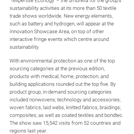
‘Texpertise Econogy’ – the umbrella for the group’s
sustainability activities at its more than 50 textile
trade shows worldwide. New energy elements,
such as battery and hydrogen, will appear at the
Innovation Showcase Area, on top of other
interactive fringe events which centre around
sustainability.
With environmental protection as one of the top
sourcing categories at the previous edition,
products with medical, home, protection, and
building applications rounded out the top five. By
product group, in-demand sourcing categories
included nonwovens; technology and accessories;
woven fabrics, laid webs, knitted fabrics, braidings;
composites; as well as coated textiles and bondtec.
The show saw 15,542 visits from 52 countries and
regions last year.