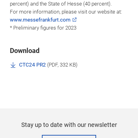
percent) and the State of Hesse (40 percent).
For more information, please visit our website at:
www.messefrankfurt.com
* Preliminary figures for 2023
Download
CTC24 PR2
(
PDF
, 332 KB)
Stay up to date with our newsletter