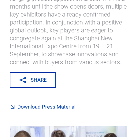
months until the show opens doors, multiple
key exhibitors have already confirmed
participation. In conjunction with a positive
global outlook, key players are eager to
congregate again at the Shanghai New
International Expo Centre from 19 – 21
September, to showcase innovations and
connect with buyers from various sectors.
SHARE
Download Press Material