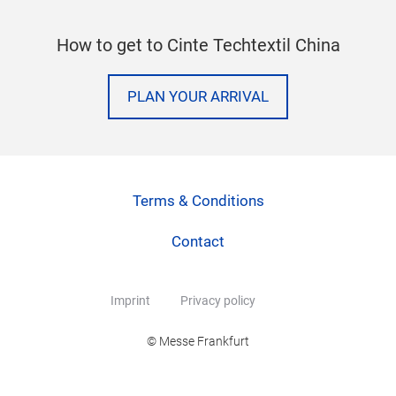
How to get to Cinte Techtextil China
PLAN YOUR ARRIVAL
Terms & Conditions
Contact
Imprint
Privacy policy
© Messe Frankfurt