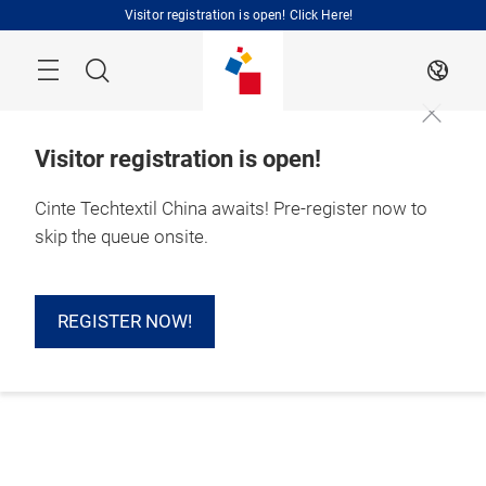
Skip
Visitor registration is open! Click Here!
Search
EN
Visitor registration is open!
Cinte Techtextil China awaits! Pre-register now to
skip the queue onsite.
REGISTER NOW!