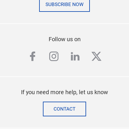
SUBSCRIBE NOW
Follow us on
facebook
instagram
linkedin
twitter
If you need more help, let us know
CONTACT