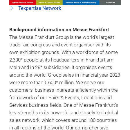
Texpertise Network
Background information on Messe Frankfurt
The Messe Frankfurt Group is the world’s largest
trade fair, congress and event organiser with its
own exhibition grounds. With a workforce of some
2,300* people at its headquarters in Frankfurt am
Main and in 28* subsidiaries, it organises events
around the world. Group sales in financial year 2023
were more than € 600* million. We serve our
customers’ business interests efficiently within the
framework of our Fairs & Events, Locations and
Services business fields. One of Messe Frankfurt’s
key strengths is its powerful and closely knit global
sales network, which covers around 180 countries
in all regions of the world. Our comprehensive