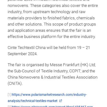
nonwovens. These categories also cover the entire
industry, from upstream technology and raw
materials providers to finished fabrics, chemicals
and other solutions. This scope of product groups
and application areas ensures that the fair is an
effective business platform for the entire industry.
Cinte Techtextil China will be held from 19 – 21
September 2024.
The fair is organised by Messe Frankfurt (HK) Ltd;
the Sub-Council of Textile Industry, CCPIT; and the
China Nonwovens & Industrial Textiles Association
(CNITA).
[1]
https://www.polarismarketresearch.com/industry-
analysis/technical-textiles-market
[2]
https://www.giiresearch.com/report/tbrc1435467-non-