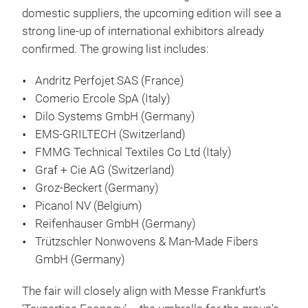
domestic suppliers, the upcoming edition will see a
strong line-up of international exhibitors already
confirmed. The growing list includes:
Andritz Perfojet SAS (France)
Comerio Ercole SpA (Italy)
Dilo Systems GmbH (Germany)
EMS-GRILTECH (Switzerland)
FMMG Technical Textiles Co Ltd (Italy)
Graf + Cie AG (Switzerland)
Groz-Beckert (Germany)
Picanol NV (Belgium)
Reifenhauser GmbH (Germany)
Trützschler Nonwovens & Man-Made Fibers
GmbH (Germany)
The fair will closely align with Messe Frankfurt’s