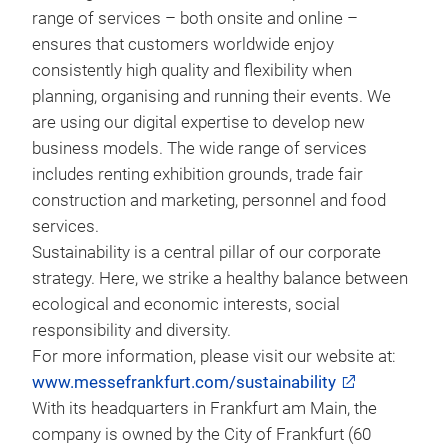
range of services – both onsite and online –
ensures that customers worldwide enjoy
consistently high quality and flexibility when
planning, organising and running their events. We
are using our digital expertise to develop new
business models. The wide range of services
includes renting exhibition grounds, trade fair
construction and marketing, personnel and food
services.
Sustainability is a central pillar of our corporate
strategy. Here, we strike a healthy balance between
ecological and economic interests, social
responsibility and diversity.
For more information, please visit our website at:
www.messefrankfurt.com/sustainability
With its headquarters in Frankfurt am Main, the
company is owned by the City of Frankfurt (60