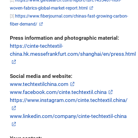
woven-fabrics-global-market-report.html
[3]
https://www.fiberjournal.com/chinas-fast-growing-carbon-
fiber-demand/
Press information and photographic material:
https://cinte-techtextil-
china.hk.messefrankfurt.com/shanghai/en/press.html
Social media and website:
www.techtextilchina.com
www.facebook.com/cinte.techtextil.china
https://www.instagram.com/cinte.techtextil.china/
www.linkedin.com/company/cinte-techtextil-china