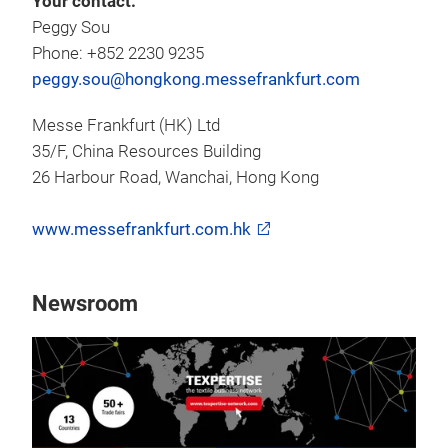
Your contact:
Peggy Sou
Phone: +852 2230 9235
peggy.sou@hongkong.messefrankfurt.com
Messe Frankfurt (HK) Ltd
35/F, China Resources Building
26 Harbour Road, Wanchai, Hong Kong
www.messefrankfurt.com.hk
Newsroom