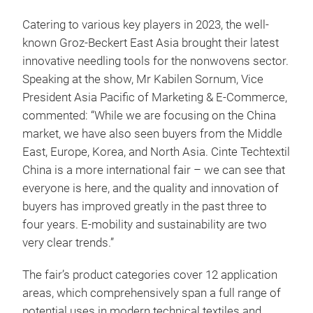
Catering to various key players in 2023, the well-
known Groz-Beckert East Asia brought their latest
innovative needling tools for the nonwovens sector.
Speaking at the show, Mr Kabilen Sornum, Vice
President Asia Pacific of Marketing & E-Commerce,
commented: “While we are focusing on the China
market, we have also seen buyers from the Middle
East, Europe, Korea, and North Asia. Cinte Techtextil
China is a more international fair – we can see that
everyone is here, and the quality and innovation of
buyers has improved greatly in the past three to
four years. E-mobility and sustainability are two
very clear trends.”
The fair’s product categories cover 12 application
areas, which comprehensively span a full range of
potential uses in modern technical textiles and