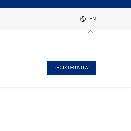
EN
REGISTER NOW!