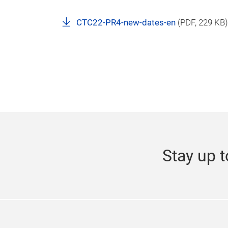
CTC22-PR4-new-dates-en
(
PDF
, 229 KB)
Stay up t