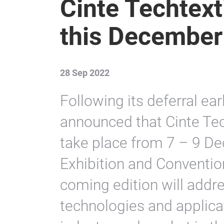
Cinte Techtext
this December
28 Sep 2022
Following its deferral ear
announced that Cinte Tec
take place from 7 – 9 De
Exhibition and Conventio
coming edition will addre
technologies and applica