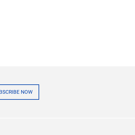
BSCRIBE NOW