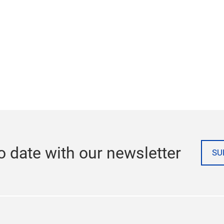
o date with our newsletter
SU