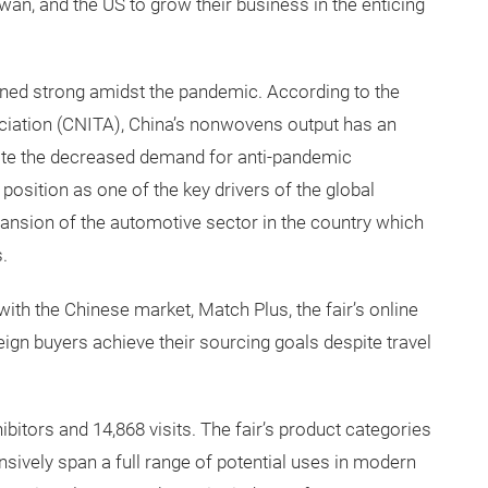
wan, and the US to grow their business in the enticing
ed strong amidst the pandemic. According to the
ciation (CNITA), China’s nonwovens output has an
ite the decreased demand for anti-pandemic
 position as one of the key drivers of the global
xpansion of the automotive sector in the country which
.
ith the Chinese market, Match Plus, the fair’s online
ign buyers achieve their sourcing goals despite travel
bitors and 14,868 visits. The fair’s product categories
sively span a full range of potential uses in modern