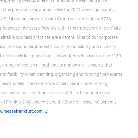
eople at its headquarters in Frankfurt am Main and in 28
 in the previous year, annual sales for 2021 were significantly
y €154 million compared with Group sales as high as €736
 business interests efficiently within the framework of our Fairs
ainable business practices are a central pillar of our corporate
al and economic interests, social responsibility and diversity.
l and closely knit global sales network, which covers around 180
ive range of services – both onsite and online – ensures that
nd flexibility when planning, organising and running their events.
iness models. The wide range of services includes renting
ting, personnel and food services. With its headquarters in
of Frankfurt (60 percent) and the State of Hesse (40 percent).
.messefrankfurt.com