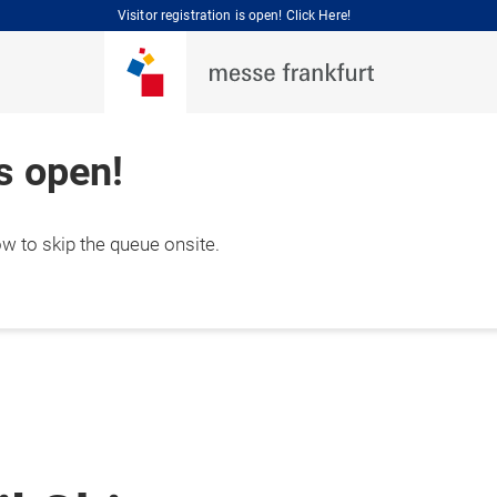
Visitor registration is open! Click Here!
is open!
ow to skip the queue onsite.