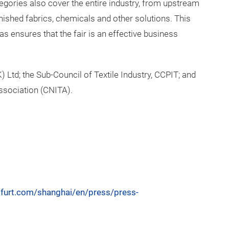
egories also cover the entire industry, from upstream
nished fabrics, chemicals and other solutions. This
s ensures that the fair is an effective business
 Ltd; the Sub-Council of Textile Industry, CCPIT; and
ssociation (CNITA).
nkfurt.com/shanghai/en/press/press-