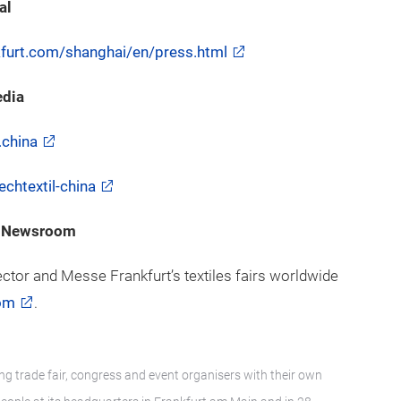
al
nkfurt.com/shanghai/en/press.html
edia
.china
chtextil-china
 – Newsroom
ector and Messe Frankfurt’s textiles fairs worldwide
om
.
ng trade fair, congress and event organisers with their own