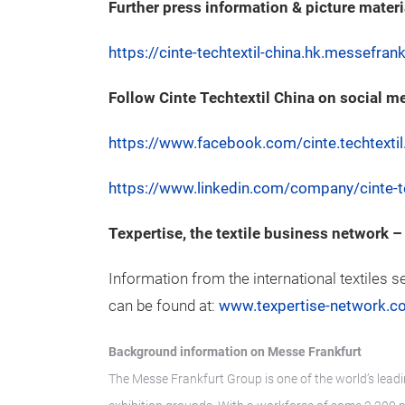
Further press information & picture materi
https://cinte-techtextil-china.hk.messefra
Follow Cinte Techtextil China on social m
https://www.facebook.com/cinte.techtextil
https://www.linkedin.com/company/cinte-te
Texpertise, the textile business network
Information from the international textiles s
can be found at:
www.texpertise-network.c
Background information on Messe Frankfurt
The Messe Frankfurt Group is one of the world’s leadi