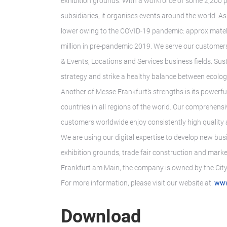
exhibition grounds. With a workforce of some 2,200 p
subsidiaries, it organises events around the world. As
lower owing to the COVID-19 pandemic: approximatel
million in pre-pandemic 2019. We serve our customers’
& Events, Locations and Services business fields. Sust
strategy and strike a healthy balance between ecologic
Another of Messe Frankfurt’s strengths is its powerfu
countries in all regions of the world. Our comprehens
customers worldwide enjoy consistently high quality a
We are using our digital expertise to develop new bus
exhibition grounds, trade fair construction and marke
Frankfurt am Main, the company is owned by the City 
For more information, please visit our website at:
www
Download