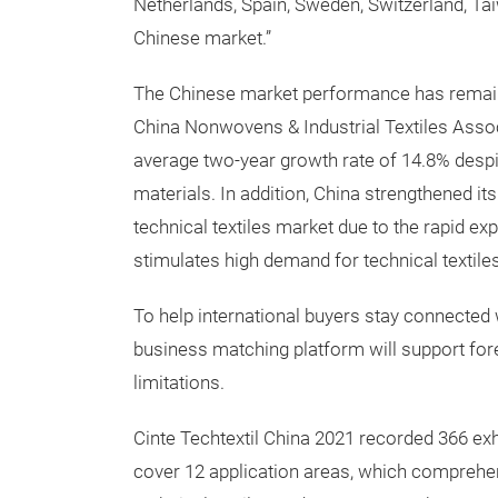
Netherlands, Spain, Sweden, Switzerland, Tai
Chinese market.”
The Chinese market performance has remain
China Nonwovens & Industrial Textiles Asso
average two-year growth rate of 14.8% desp
materials. In addition, China strengthened its
technical textiles market due to the rapid e
stimulates high demand for technical textiles
To help international buyers stay connected w
business matching platform will support fore
limitations.
Cinte Techtextil China 2021 recorded 366 exhi
cover 12 application areas, which comprehen