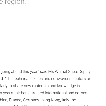
e region.
s going ahead this year,” said Ms Wilmet Shea, Deputy
d. “The technical textiles and nonwovens sectors are
ularly to share new materials and knowledge is
his year’s fair has attracted international and domestic
hina, France, Germany, Hong Kong, Italy, the