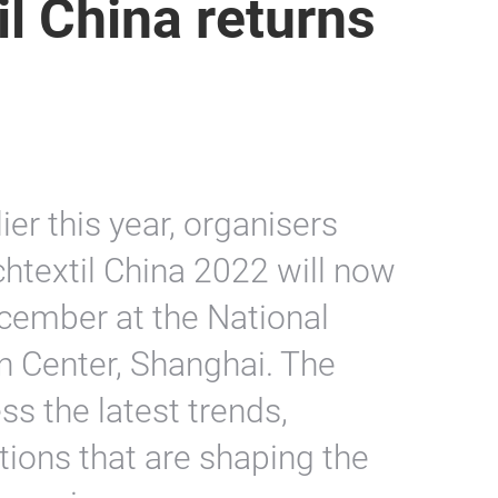
il China returns
lier this year, organisers
htextil China 2022 will now
cember at the National
n Center, Shanghai. The
ss the latest trends,
tions that are shaping the