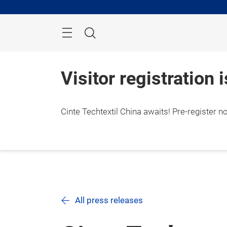
Skip
Search
Visitor registration 
Cinte Techtextil China awaits! Pre-register n
All press releases