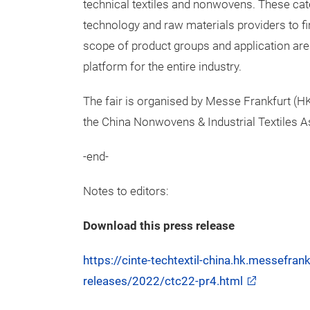
technical textiles and nonwovens. These cat
technology and raw materials providers to fi
scope of product groups and application area
platform for the entire industry.
The fair is organised by Messe Frankfurt (HK)
the China Nonwovens & Industrial Textiles A
-end-
Notes to editors:
Download this press release
https://cinte-techtextil-china.hk.messefra
releases/2022/ctc22-pr4.html