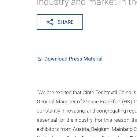
industry and market in th
SHARE
Download Press Material
“We are excited that Cinte Techtextil China i
General Manager of Messe Frankfurt (HK) Lt
constantly innovating, and congregating reg
essential for the industry. For this reason, t
exhibitors from Austria, Belgium, Mainland C