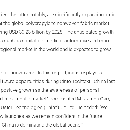
es, the latter notably, are significantly expanding amid
at the global polypropylene nonwoven fabric market
hing USD 39.23 billion by 2028. The anticipated growth
es such as sanitation, medical, automotive and more.
regional market in the world and is expected to grow
s of nonwovens. In this regard, industry players
ture opportunities during Cinte Techtextil China last
a positive growth as the awareness of personal
in the domestic market,” commented Mr James Gao,
 Uster Technologies (China) Co Ltd. He added: “We
ew launches as we remain confident in the future
e China is dominating the global scene.”