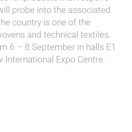
will probe into the associated
he country is one of the
ovens and technical textiles.
rom 6 – 8 September in halls E1
 International Expo Centre.