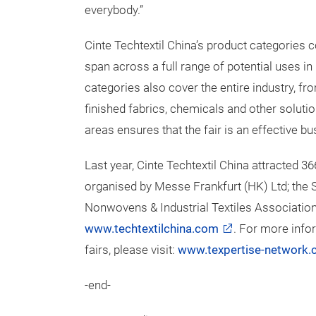
everybody.”
Cinte Techtextil China’s product categories
span across a full range of potential uses 
categories also cover the entire industry, f
finished fabrics, chemicals and other soluti
areas ensures that the fair is an effective bu
Last year, Cinte Techtextil China attracted 36
organised by Messe Frankfurt (HK) Ltd; the S
Nonwovens & Industrial Textiles Association (
www.techtextilchina.com
. For more info
fairs, please visit:
www.texpertise-network
-end-