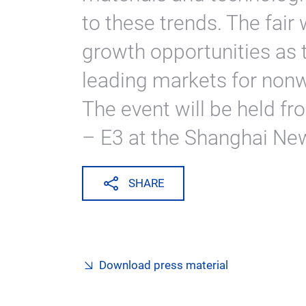
to these trends. The fair 
growth opportunities as t
leading markets for nonw
The event will be held f
– E3 at the Shanghai New
SHARE
Download press material