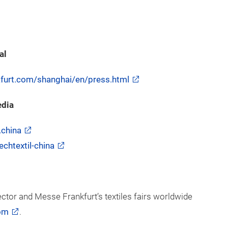
al
nkfurt.com/shanghai/en/press.html
edia
.china
chtextil-china
ector and Messe Frankfurt’s textiles fairs worldwide
om
.