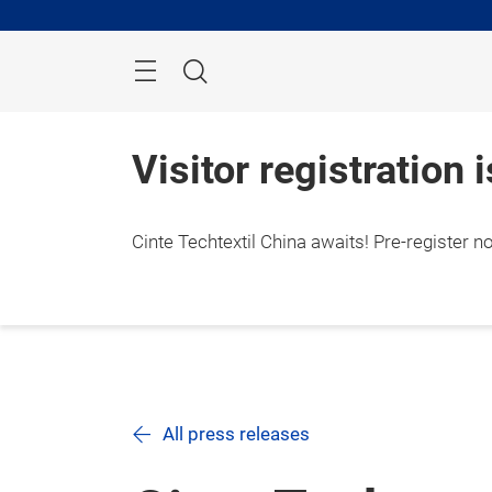
Skip
Search
Visitor registration 
Cinte Techtextil China awaits! Pre-register n
All press releases