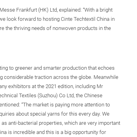
sse Frankfurt (HK) Ltd, explained: “With a bright
e look forward to hosting Cinte Techtextil China in
e the thriving needs of nonwoven products in the
ifting to greener and smarter production that echoes
ning considerable traction across the globe. Meanwhile
y exhibitors at the 2021 edition, including Mr
hnical Textiles (Suzhou) Co Ltd, the Chinese
ntioned: “The market is paying more attention to
uiries about special yarns for this every day. We
l as anti-bacterial properties, which are very important
na is incredible and this is a big opportunity for