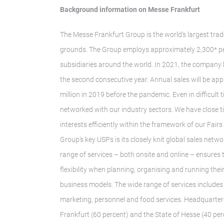
Background information on Messe Frankfurt
The Messe Frankfurt Group is the world’s largest trad
grounds. The Group employs approximately 2,300* peo
subsidiaries around the world. In 2021, the company
the second consecutive year. Annual sales will be ap
million in 2019 before the pandemic. Even in difficul
networked with our industry sectors. We have close t
interests efficiently within the framework of our Fair
Group’s key USPs is its closely knit global sales ne
range of services – both onsite and online – ensures
flexibility when planning, organising and running thei
business models. The wide range of services includes 
marketing, personnel and food services. Headquarter
Frankfurt (60 percent) and the State of Hesse (40 perc