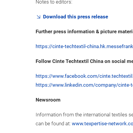
Notes to editors:
Download this press release
Further press information & picture materi
https://cinte-techtextil-china.hk.messefra
Follow Cinte Techtextil China on social m
https://www.facebook.com/cinte.techtextil
https://www.linkedin.com/company/cinte-te
Newsroom
Information from the international textiles s
can be found at:
www.texpertise-network.c