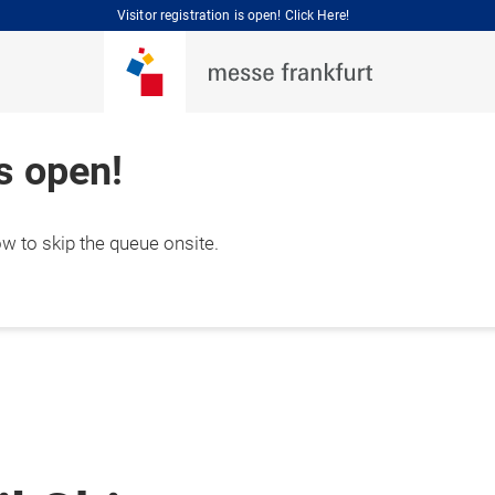
Visitor registration is open! Click Here!
is open!
ow to skip the queue onsite.