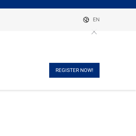
EN
REGISTER NOW!