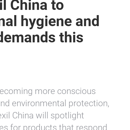
il China to
nal hygiene and
 demands this
becoming more conscious
nd environmental protection,
xil China will spotlight
es for products that respond