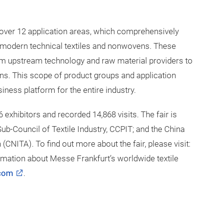
 cover 12 application areas, which comprehensively
in modern technical textiles and nonwovens. These
rom upstream technology and raw material providers to
ons. This scope of product groups and application
siness platform for the entire industry.
6 exhibitors and recorded 14,868 visits. The fair is
ub-Council of Textile Industry, CCPIT; and the China
CNITA). To find out more about the fair, please visit:
rmation about Messe Frankfurt’s worldwide textile
.com
.