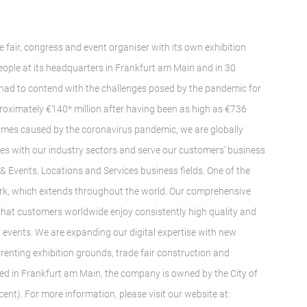
e fair, congress and event organiser with its own exhibition
ple at its headquarters in Frankfurt am Main and in 30
 had to contend with the challenges posed by the pandemic for
proximately €140* million after having been as high as €736
t times caused by the coronavirus pandemic, we are globally
ies with our industry sectors and serve our customers’ business
s & Events, Locations and Services business fields. One of the
twork, which extends throughout the world. Our comprehensive
 that customers worldwide enjoy consistently high quality and
r events. We are expanding our digital expertise with new
renting exhibition grounds, trade fair construction and
ed in Frankfurt am Main, the company is owned by the City of
ent). For more information, please visit our website at: