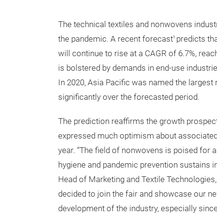
The technical textiles and nonwovens industri
the pandemic. A recent forecast
predicts th
1
will continue to rise at a CAGR of 6.7%, reac
is bolstered by demands in end-use industri
In 2020, Asia Pacific was named the largest 
significantly over the forecasted period.
The prediction reaffirms the growth prospect
expressed much optimism about associated fu
year. “The field of nonwovens is poised for 
hygiene and pandemic prevention sustains 
Head of Marketing and Textile Technologies,
decided to join the fair and showcase our n
development of the industry, especially sinc