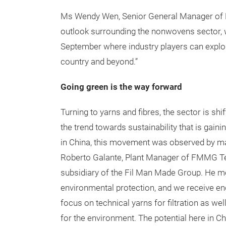
Ms Wendy Wen, Senior General Manager of Me
outlook surrounding the nonwovens sector, w
September where industry players can explor
country and beyond.”
Going green is the way forward
Turning to yarns and fibres, the sector is sh
the trend towards sustainability that is gai
in China, this movement was observed by man
Roberto Galante, Plant Manager of FMMG Tec
subsidiary of the Fil Man Made Group. He me
environmental protection, and we receive enq
focus on technical yarns for filtration as wel
for the environment. The potential here in Chi