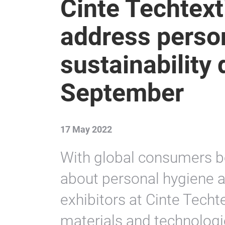
Cinte Techtext
address perso
sustainability
September
17 May 2022
With global consumers 
about personal hygiene a
exhibitors at Cinte Techte
materials and technologi