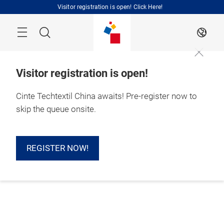
Skip
Visitor registration is open! Click Here!
Search
EN
Visitor registration is open!
Cinte Techtextil China awaits! Pre-register now to
skip the queue onsite.
REGISTER NOW!