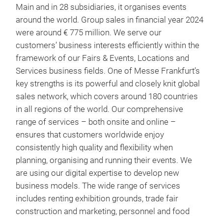
Main and in 28 subsidiaries, it organises events
around the world. Group sales in financial year 2024
were around € 775 million. We serve our
customers’ business interests efficiently within the
framework of our Fairs & Events, Locations and
Services business fields. One of Messe Frankfurt’s
key strengths is its powerful and closely knit global
sales network, which covers around 180 countries
in all regions of the world. Our comprehensive
range of services – both onsite and online –
ensures that customers worldwide enjoy
consistently high quality and flexibility when
planning, organising and running their events. We
are using our digital expertise to develop new
business models. The wide range of services
includes renting exhibition grounds, trade fair
construction and marketing, personnel and food