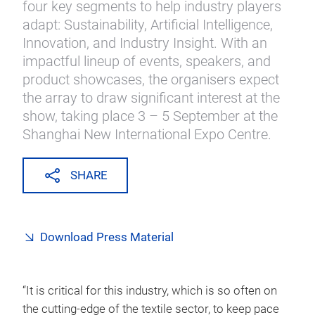
four key segments to help industry players
adapt: Sustainability, Artificial Intelligence,
Innovation, and Industry Insight. With an
impactful lineup of events, speakers, and
product showcases, the organisers expect
the array to draw significant interest at the
show, taking place 3 – 5 September at the
Shanghai New International Expo Centre.
SHARE
Download Press Material
“It is critical for this industry, which is so often on
the cutting-edge of the textile sector, to keep pace