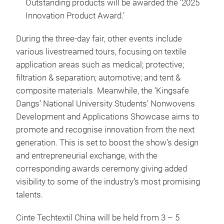
Outstanding products will be awarded the ‘2025
Innovation Product Award.’
During the three-day fair, other events include
various livestreamed tours, focusing on textile
application areas such as medical; protective;
filtration & separation; automotive; and tent &
composite materials. Meanwhile, the ‘Kingsafe
Dangs’ National University Students’ Nonwovens
Development and Applications Showcase aims to
promote and recognise innovation from the next
generation. This is set to boost the show’s design
and entrepreneurial exchange, with the
corresponding awards ceremony giving added
visibility to some of the industry’s most promising
talents.
Cinte Techtextil China will be held from 3 – 5