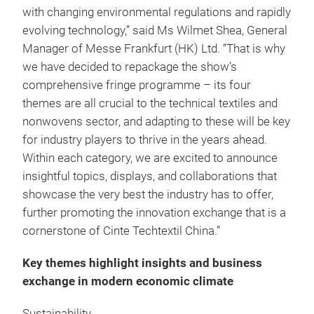
with changing environmental regulations and rapidly
evolving technology,” said Ms Wilmet Shea, General
Manager of Messe Frankfurt (HK) Ltd. “That is why
we have decided to repackage the show’s
comprehensive fringe programme – its four
themes are all crucial to the technical textiles and
nonwovens sector, and adapting to these will be key
for industry players to thrive in the years ahead.
Within each category, we are excited to announce
insightful topics, displays, and collaborations that
showcase the very best the industry has to offer,
further promoting the innovation exchange that is a
cornerstone of Cinte Techtextil China.”
Key themes highlight insights and business
exchange in modern economic climate
Sustainability