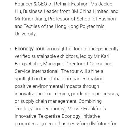
Founder & CEO of Rethink Fashion; Ms Jackie
Liu, Business Leader from 3M China Limited; and
Mr Kinor Jiang, Professor of School of Fashion
and Textiles of the Hong Kong Polytechnic
University.
Econogy Tour
: an insightful tour of independently
verified sustainable exhibitors, led by Mr Karl
Borgschulze, Managing Director of Consulting
Service International. The tour will shine a
spotlight on the global companies making
positive environmental impacts through
innovative product design, production processes,
or supply chain management. Combining
‘ecology’ and ‘economy’, Messe Frankfurt’s
innovative ‘Texpertise Econogy’ initiative
promotes a greener, business-friendly future for