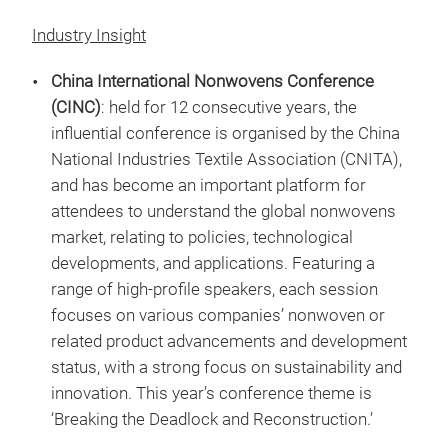
Industry Insight
China International Nonwovens Conference
(CINC)
: held for 12 consecutive years, the
influential conference is organised by the China
National Industries Textile Association (CNITA),
and has become an important platform for
attendees to understand the global nonwovens
market, relating to policies, technological
developments, and applications. Featuring a
range of high-profile speakers, each session
focuses on various companies’ nonwoven or
related product advancements and development
status, with a strong focus on sustainability and
innovation. This year’s conference theme is
‘Breaking the Deadlock and Reconstruction.’