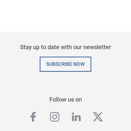
Stay up to date with our newsletter
SUBSCRIBE NOW
Follow us on
facebook
instagram
linkedin
twitter