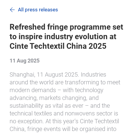
All press releases
Refreshed fringe programme set
to inspire industry evolution at
Cinte Techtextil China 2025
11 Aug 2025
Shanghai, 11 August 2025. Industries
around the world are transforming to meet
modern demands – with technology
advancing, markets changing, and
sustainability as vital as ever – and the
technical textiles and nonwovens sector is
no exception. At this year’s Cinte Techtextil
China, fringe events will be organised into