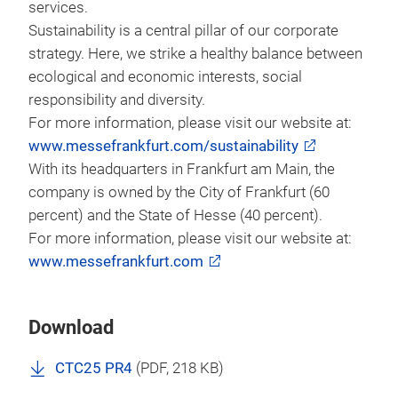
services.
Sustainability is a central pillar of our corporate
strategy. Here, we strike a healthy balance between
ecological and economic interests, social
responsibility and diversity.
For more information, please visit our website at:
www.messefrankfurt.com/sustainability
With its headquarters in Frankfurt am Main, the
company is owned by the City of Frankfurt (60
percent) and the State of Hesse (40 percent).
For more information, please visit our website at:
www.messefrankfurt.com
Download
CTC25 PR4
(
PDF
, 218 KB)