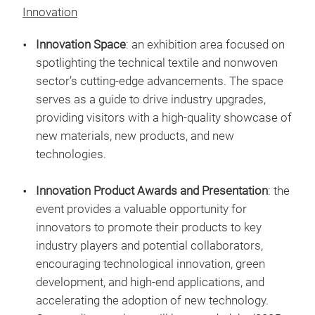
Innovation
Innovation Space
: an exhibition area focused on
spotlighting the technical textile and nonwoven
sector’s cutting-edge advancements. The space
serves as a guide to drive industry upgrades,
providing visitors with a high-quality showcase of
new materials, new products, and new
technologies.
Innovation Product Awards and Presentation
: the
event provides a valuable opportunity for
innovators to promote their products to key
industry players and potential collaborators,
encouraging technological innovation, green
development, and high-end applications, and
accelerating the adoption of new technology.