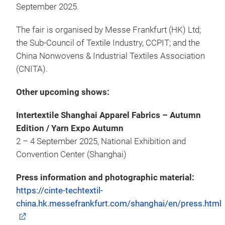
September 2025.
The fair is organised by Messe Frankfurt (HK) Ltd;
the Sub-Council of Textile Industry, CCPIT; and the
China Nonwovens & Industrial Textiles Association
(CNITA).
Other upcoming shows:
Intertextile Shanghai Apparel Fabrics – Autumn
Edition / Yarn Expo Autumn
2 – 4 September 2025, National Exhibition and
Convention Center (Shanghai)
Press information and photographic material:
https://cinte-techtextil-
china.hk.messefrankfurt.com/shanghai/en/press.html