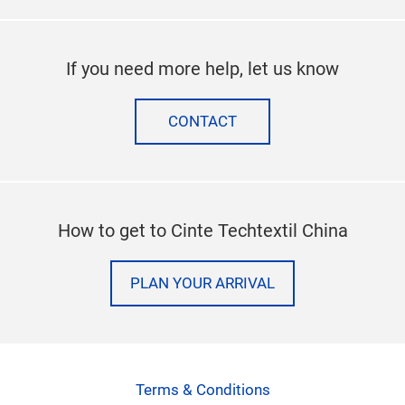
If you need more help, let us know
CONTACT
How to get to Cinte Techtextil China
PLAN YOUR ARRIVAL
Terms & Conditions