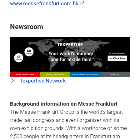
www.messefrankfurt.com.hk
Newsroom
Texpertise Network
Background information on Messe Frankfurt
The Messe Frankfurt Group is the world’s largest
trade fair, congress and event organiser with its
own exhibition grounds. With a workforce of some
2,500 people at its headquarters in Frankfurt am