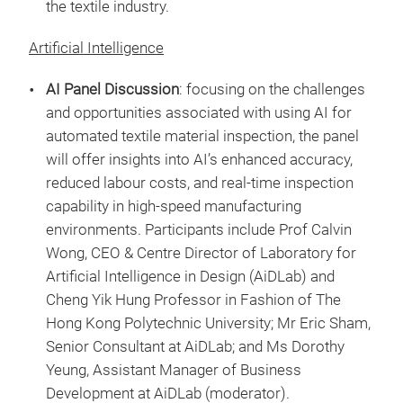
the textile industry.
Artificial Intelligence
AI Panel Discussion
: focusing on the challenges
and opportunities associated with using AI for
automated textile material inspection, the panel
will offer insights into AI’s enhanced accuracy,
reduced labour costs, and real-time inspection
capability in high-speed manufacturing
environments. Participants include Prof Calvin
Wong, CEO & Centre Director of Laboratory for
Artificial Intelligence in Design (AiDLab) and
Cheng Yik Hung Professor in Fashion of The
Hong Kong Polytechnic University; Mr Eric Sham,
Senior Consultant at AiDLab; and Ms Dorothy
Yeung, Assistant Manager of Business
Development at AiDLab (moderator).