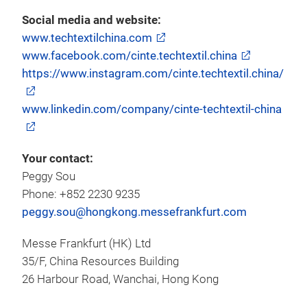
Social media and website:
www.techtextilchina.com
www.facebook.com/cinte.techtextil.china
https://www.instagram.com/cinte.techtextil.china/
www.linkedin.com/company/cinte-techtextil-china
Your contact:
Peggy Sou
Phone: +852 2230 9235
peggy.sou@hongkong.messefrankfurt.com
Messe Frankfurt (HK) Ltd
35/F, China Resources Building
26 Harbour Road, Wanchai, Hong Kong