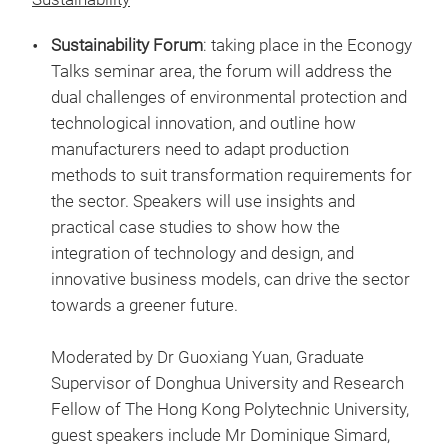
Sustainability Forum
: taking place in the Econogy
Talks seminar area, the forum will address the
dual challenges of environmental protection and
technological innovation, and outline how
manufacturers need to adapt production
methods to suit transformation requirements for
the sector. Speakers will use insights and
practical case studies to show how the
integration of technology and design, and
innovative business models, can drive the sector
towards a greener future.
Moderated by Dr Guoxiang Yuan, Graduate
Supervisor of Donghua University and Research
Fellow of The Hong Kong Polytechnic University,
guest speakers include Mr Dominique Simard,