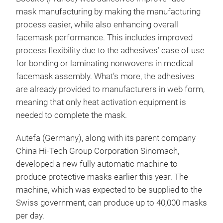
mask manufacturing by making the manufacturing
process easier, while also enhancing overall
facemask performance. This includes improved
process flexibility due to the adhesives’ ease of use
for bonding or laminating nonwovens in medical
facemask assembly. What’s more, the adhesives
are already provided to manufacturers in web form,
meaning that only heat activation equipment is
needed to complete the mask.
Autefa (Germany), along with its parent company
China Hi-Tech Group Corporation Sinomach,
developed a new fully automatic machine to
produce protective masks earlier this year. The
machine, which was expected to be supplied to the
Swiss government, can produce up to 40,000 masks
per day.