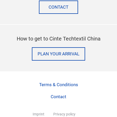
CONTACT
How to get to Cinte Techtextil China
PLAN YOUR ARRIVAL
Terms & Conditions
Contact
Imprint
Privacy policy