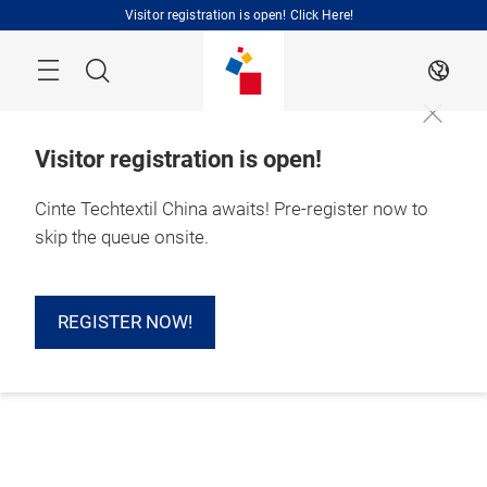
Skip
Visitor registration is open! Click Here!
Search
EN
Visitor registration is open!
Cinte Techtextil China awaits! Pre-register now to
skip the queue onsite.
REGISTER NOW!