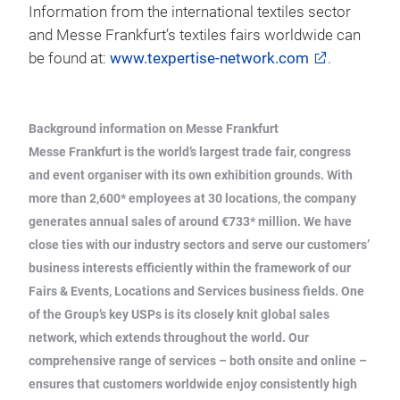
Information from the international textiles sector
and Messe Frankfurt’s textiles fairs worldwide can
be found at:
www.texpertise-network.com
.
Background information on Messe Frankfurt
Messe Frankfurt is the world’s largest trade fair, congress
and event organiser with its own exhibition grounds. With
more than 2,600* employees at 30 locations, the company
generates annual sales of around €733* million. We have
close ties with our industry sectors and serve our customers’
business interests efficiently within the framework of our
Fairs & Events, Locations and Services business fields. One
of the Group’s key USPs is its closely knit global sales
network, which extends throughout the world. Our
comprehensive range of services – both onsite and online –
ensures that customers worldwide enjoy consistently high