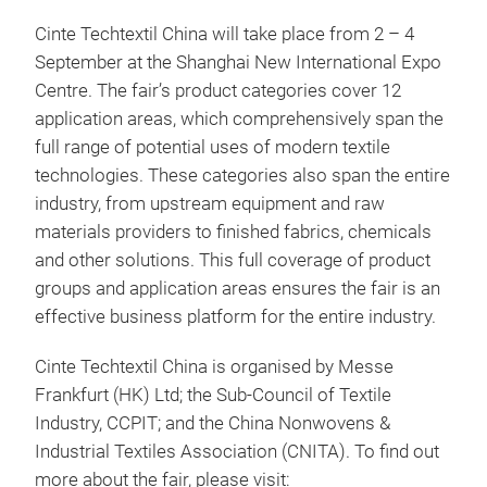
Cinte Techtextil China will take place from 2 – 4
September at the Shanghai New International Expo
Centre. The fair’s product categories cover 12
application areas, which comprehensively span the
full range of potential uses of modern textile
technologies. These categories also span the entire
industry, from upstream equipment and raw
materials providers to finished fabrics, chemicals
and other solutions. This full coverage of product
groups and application areas ensures the fair is an
effective business platform for the entire industry.
Cinte Techtextil China is organised by Messe
Frankfurt (HK) Ltd; the Sub-Council of Textile
Industry, CCPIT; and the China Nonwovens &
Industrial Textiles Association (CNITA). To find out
more about the fair, please visit: