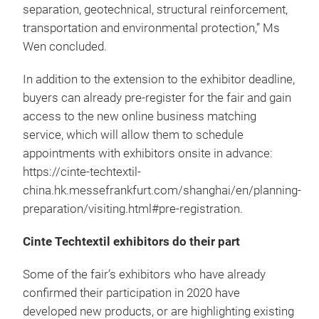
separation, geotechnical, structural reinforcement,
transportation and environmental protection,” Ms
Wen concluded.
In addition to the extension to the exhibitor deadline,
buyers can already pre-register for the fair and gain
access to the new online business matching
service, which will allow them to schedule
appointments with exhibitors onsite in advance:
https://cinte-techtextil-
china.hk.messefrankfurt.com/shanghai/en/planning-
preparation/visiting.html#pre-registration.
Cinte Techtextil exhibitors do their part
Some of the fair’s exhibitors who have already
confirmed their participation in 2020 have
developed new products, or are highlighting existing