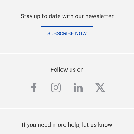
Stay up to date with our newsletter
SUBSCRIBE NOW
Follow us on
facebook
instagram
linkedin
twitter
If you need more help, let us know