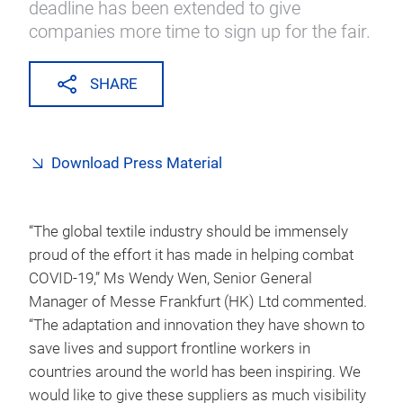
deadline has been extended to give
companies more time to sign up for the fair.
SHARE
Download Press Material
“The global textile industry should be immensely
proud of the effort it has made in helping combat
COVID-19,” Ms Wendy Wen, Senior General
Manager of Messe Frankfurt (HK) Ltd commented.
“The adaptation and innovation they have shown to
save lives and support frontline workers in
countries around the world has been inspiring. We
would like to give these suppliers as much visibility