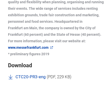
quality and flexibility when planning, organising and running
their events. The wide range of services includes renting
exhibition grounds, trade fair construction and marketing,
personnel and food services. Headquartered in
Frankfurt am Main, the company is owned by the City of
Frankfurt (60 percent) and the State of Hesse (40 percent).
For more information, please visit our website at:
www.messefrankfurt.com
* preliminary figures 2019
Download
CTC20-PR3-eng
(
PDF
, 229 KB)