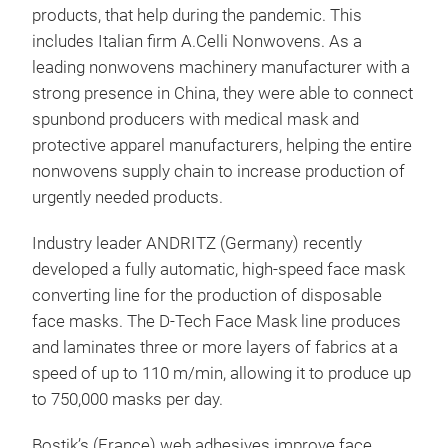
products, that help during the pandemic. This
includes Italian firm A.Celli Nonwovens. As a
leading nonwovens machinery manufacturer with a
strong presence in China, they were able to connect
spunbond producers with medical mask and
protective apparel manufacturers, helping the entire
nonwovens supply chain to increase production of
urgently needed products.
Industry leader ANDRITZ (Germany) recently
developed a fully automatic, high-speed face mask
converting line for the production of disposable
face masks. The D-Tech Face Mask line produces
and laminates three or more layers of fabrics at a
speed of up to 110 m/min, allowing it to produce up
to 750,000 masks per day.
Bostik’s (France) web adhesives improve face