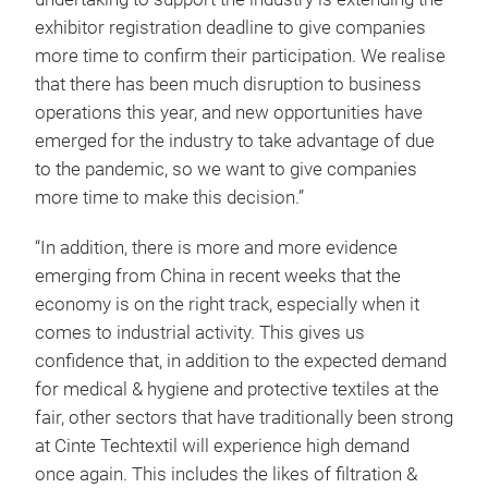
exhibitor registration deadline to give companies
more time to confirm their participation. We realise
that there has been much disruption to business
operations this year, and new opportunities have
emerged for the industry to take advantage of due
to the pandemic, so we want to give companies
more time to make this decision.”
“In addition, there is more and more evidence
emerging from China in recent weeks that the
economy is on the right track, especially when it
comes to industrial activity. This gives us
confidence that, in addition to the expected demand
for medical & hygiene and protective textiles at the
fair, other sectors that have traditionally been strong
at Cinte Techtextil will experience high demand
once again. This includes the likes of filtration &