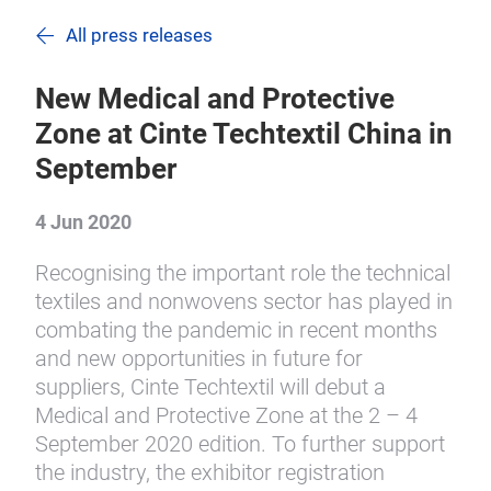
All press releases
New Medical and Protective
Zone at Cinte Techtextil China in
September
4 Jun 2020
Recognising the important role the technical
textiles and nonwovens sector has played in
combating the pandemic in recent months
and new opportunities in future for
suppliers, Cinte Techtextil will debut a
Medical and Protective Zone at the 2 – 4
September 2020 edition. To further support
the industry, the exhibitor registration