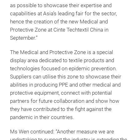
as possible to showcase their expertise and
capabilities at Asia’s leading fair for the sector,
hence the creation of the new Medical and
Protective Zone at Cinte Techtextil China in
September.”
The Medical and Protective Zone is a special
display area dedicated to textile products and
technologies focused on epidemic prevention.
Suppliers can utilise this zone to showcase their
abilities in producing PPE and other medical and
protective equipment, connect with potential
partners for future collaboration and show how
they have contributed to the fight against the
pandemic in their countries.
Ms Wen continued: “Another measure we are
undertaking to support the industry is extending the