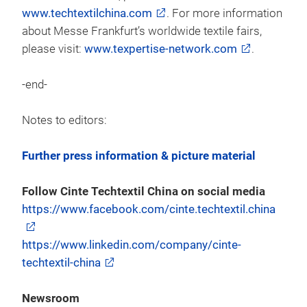
www.techtextilchina.com
. For more information
about Messe Frankfurt’s worldwide textile fairs,
please visit:
www.texpertise-network.com
.
-end-
Notes to editors:
Further press information & picture material
Follow Cinte Techtextil China on social media
https://www.facebook.com/cinte.techtextil.china
https://www.linkedin.com/company/cinte-
techtextil-china
Newsroom