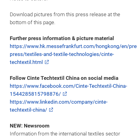
Download pictures from this press release at the
bottom of this page.
Further press information & picture material
https://www.hk.messefrankfurt.com/hongkong/en/pres
press/textiles-and-textile-technologies/cinte-
techtextil.html
Follow Cinte Techtextil China on social media
https://www.facebook.com/Cinte-Techtextil-China-
1544285815798876/
https://www.linkedin.com/company/cinte-
techtextil-china/
NEW: Newsroom
Information from the international textiles sector