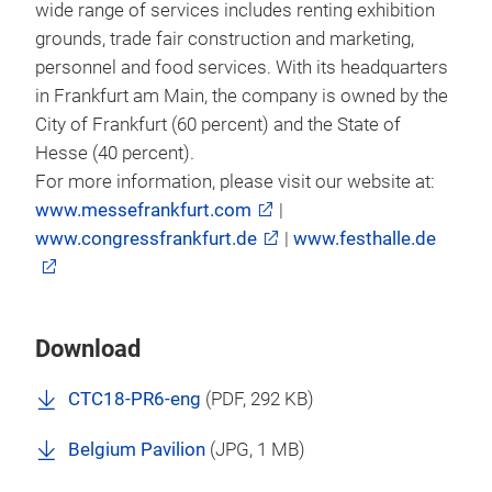
wide range of services includes renting exhibition
grounds, trade fair construction and marketing,
personnel and food services. With its headquarters
in Frankfurt am Main, the company is owned by the
City of Frankfurt (60 percent) and the State of
Hesse (40 percent).
For more information, please visit our website at:
www.messefrankfurt.com
|
www.congressfrankfurt.de
|
www.festhalle.de
Download
CTC18-PR6-eng
(
PDF
, 292 KB)
Belgium Pavilion
(
JPG
, 1 MB)