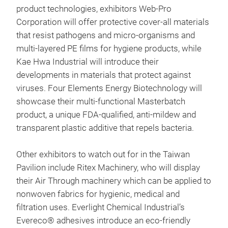
product technologies, exhibitors Web-Pro
Corporation will offer protective cover-all materials
that resist pathogens and micro-organisms and
multi-layered PE films for hygiene products, while
Kae Hwa Industrial will introduce their
developments in materials that protect against
viruses. Four Elements Energy Biotechnology will
showcase their multi-functional Masterbatch
product, a unique FDA-qualified, anti-mildew and
transparent plastic additive that repels bacteria.
Other exhibitors to watch out for in the Taiwan
Pavilion include Ritex Machinery, who will display
their Air Through machinery which can be applied to
nonwoven fabrics for hygienic, medical and
filtration uses. Everlight Chemical Industrial’s
Evereco® adhesives introduce an eco-friendly