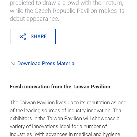
predicted to draw a crowd with their return,
while the Czech Republic Pavilion makes its
debut appearance.
SHARE
Download Press Material
Fresh innovation from the Taiwan Pavilion
The Taiwan Pavilion lives up to its reputation as one
of the leading sources of industry innovation. Ten
exhibitors in the Taiwan Pavilion will showcase a
variety of innovations ideal for a number of
industries. With advances in medical and hygiene