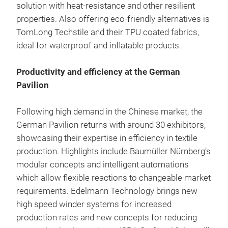
solution with heat-resistance and other resilient
properties. Also offering eco-friendly alternatives is
TomLong Techstile and their TPU coated fabrics,
ideal for waterproof and inflatable products.
Productivity and efficiency at the German
Pavilion
Following high demand in the Chinese market, the
German Pavilion returns with around 30 exhibitors,
showcasing their expertise in efficiency in textile
production. Highlights include Baumüller Nürnberg’s
modular concepts and intelligent automations
which allow flexible reactions to changeable market
requirements. Edelmann Technology brings new
high speed winder systems for increased
production rates and new concepts for reducing