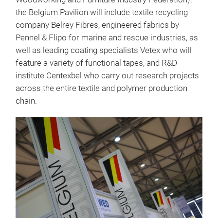
the Belgium Pavilion will include textile recycling
company Belrey Fibres, engineered fabrics by
Pennel & Flipo for marine and rescue industries, as
well as leading coating specialists Vetex who will
feature a variety of functional tapes, and R&D
institute Centexbel who carry out research projects
across the entire textile and polymer production
chain.