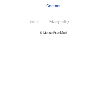
Contact
Imprint
Privacy policy
© Messe Frankfurt