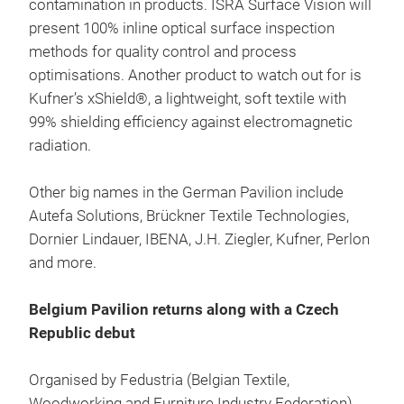
contamination in products. ISRA Surface Vision will
present 100% inline optical surface inspection
methods for quality control and process
optimisations. Another product to watch out for is
Kufner’s xShield®, a lightweight, soft textile with
99% shielding efficiency against electromagnetic
radiation.
Other big names in the German Pavilion include
Autefa Solutions, Brückner Textile Technologies,
Dornier Lindauer, IBENA, J.H. Ziegler, Kufner, Perlon
and more.
Belgium Pavilion returns along with a Czech
Republic debut
Organised by Fedustria (Belgian Textile,
Woodworking and Furniture Industry Federation),