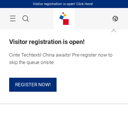
Skip
Visitor registration is open! Click Here!
Search
EN
Visitor registration is open!
Cinte Techtextil China awaits! Pre-register now to
skip the queue onsite.
REGISTER NOW!