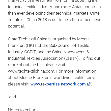
market. With investment from China boosting the
technical textile industry, and more Asian countries
than ever developing their technical markets, Cinte
Techtextil China 2018 is set to be a hub of business
potential.
Cinte Techtextil China is organised by Messe
Frankfurt (HK) Ltd; the Sub-Council of Textile
Industry, CCPIT; and the China Nonwovens &
Industrial Textiles Association (CNITA). To find out
more about the fair, please visit:
www.techtextilchina.com. For more information
about Messe Frankfurt’s worldwide textile fairs,
please visit:
www.texpertise-network.com
.
-end-
Notes to editors: