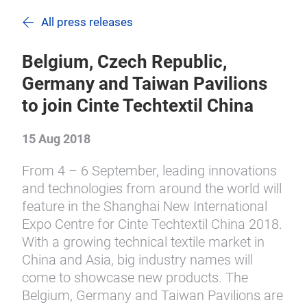
All press releases
Belgium, Czech Republic,
Germany and Taiwan Pavilions
to join Cinte Techtextil China
15 Aug 2018
From 4 – 6 September, leading innovations
and technologies from around the world will
feature in the Shanghai New International
Expo Centre for Cinte Techtextil China 2018.
With a growing technical textile market in
China and Asia, big industry names will
come to showcase new products. The
Belgium, Germany and Taiwan Pavilions are