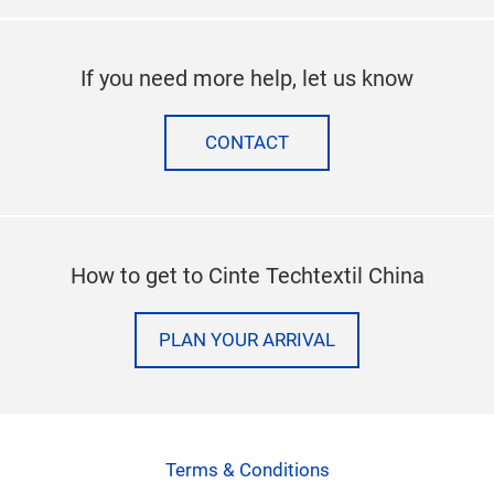
If you need more help, let us know
CONTACT
How to get to Cinte Techtextil China
PLAN YOUR ARRIVAL
Terms & Conditions