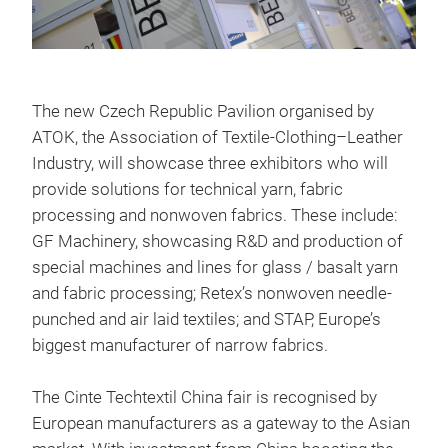
The new Czech Republic Pavilion organised by
ATOK, the Association of Textile-Clothing–Leather
Industry, will showcase three exhibitors who will
provide solutions for technical yarn, fabric
processing and nonwoven fabrics. These include:
GF Machinery, showcasing R&D and production of
special machines and lines for glass / basalt yarn
and fabric processing; Retex’s nonwoven needle-
punched and air laid textiles; and STAP, Europe’s
biggest manufacturer of narrow fabrics.
The Cinte Techtextil China fair is recognised by
European manufacturers as a gateway to the Asian