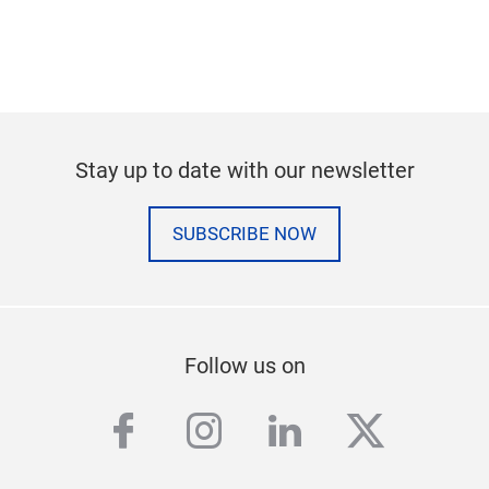
Stay up to date with our newsletter
SUBSCRIBE NOW
Follow us on
facebook
instagram
linkedin
twitter