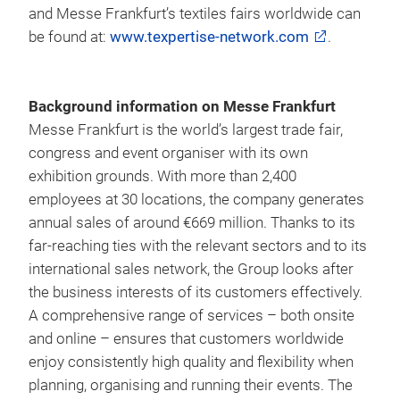
and Messe Frankfurt’s textiles fairs worldwide can
be found at:
www.texpertise-network.com
.
Background information on Messe Frankfurt
Messe Frankfurt is the world’s largest trade fair,
congress and event organiser with its own
exhibition grounds. With more than 2,400
employees at 30 locations, the company generates
annual sales of around €669 million. Thanks to its
far-reaching ties with the relevant sectors and to its
international sales network, the Group looks after
the business interests of its customers effectively.
A comprehensive range of services – both onsite
and online – ensures that customers worldwide
enjoy consistently high quality and flexibility when
planning, organising and running their events. The