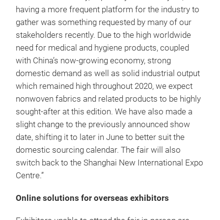
having a more frequent platform for the industry to
gather was something requested by many of our
stakeholders recently. Due to the high worldwide
need for medical and hygiene products, coupled
with China’s now-growing economy, strong
domestic demand as well as solid industrial output
which remained high throughout 2020, we expect
nonwoven fabrics and related products to be highly
sought-after at this edition. We have also made a
slight change to the previously announced show
date, shifting it to later in June to better suit the
domestic sourcing calendar. The fair will also
switch back to the Shanghai New International Expo
Centre.”
Online solutions for overseas exhibitors