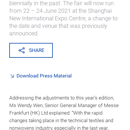
biennially in the past. The fair will now run
from 22 – 24 June 2021 at the Shanghai
New International Expo Centre, a change to
the date and venue that was previously
announced.
SHARE
Download Press Material
Addressing the adjustments to this year’s edition,
Ms Wendy Wen, Senior General Manager of Messe
Frankfurt (HK) Ltd explained: “With the rapid
changes taking place in the technical textiles and
nonwovens industry, especially in the last year,