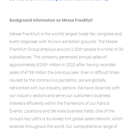
Background information on Messe Frankfurt
Messe Frankfurt is the world’s largest trade fair, congress and
event organiser with its own exhibition grounds. The Messe
Frankfurt Group employs around 2,500* people in a total of 30
subsidiaries. The company generated annual sales of
approximately €250* million in 2020 after having recorded
sales of €738 million the previous year. Even in difficult times
caused by the coronavirus pandemic, we are globally
networked with our industry sectors. We have close ties with
our industry sectors and serve our customers’ business
interests efficiently within the framework of our Fairs &
Events, Locations and Services business fields. One of the
Group’s key USPs is its closely knit global sales network, which
extends throughout the world. Our comprehensive range of