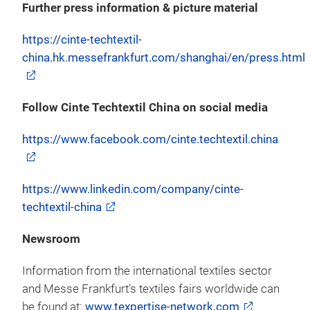
Further press information & picture material
https://cinte-techtextil-
china.hk.messefrankfurt.com/shanghai/en/press.html
Follow Cinte Techtextil China on social media
https://www.facebook.com/cinte.techtextil.china
https://www.linkedin.com/company/cinte-
techtextil-china
Newsroom
Information from the international textiles sector
and Messe Frankfurt’s textiles fairs worldwide can
be found at:
www.texpertise-network.com
.