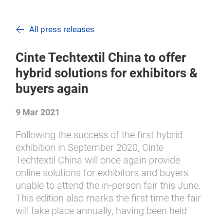
All press releases
Cinte Techtextil China to offer
hybrid solutions for exhibitors &
buyers again
9 Mar 2021
Following the success of the first hybrid
exhibition in September 2020, Cinte
Techtextil China will once again provide
online solutions for exhibitors and buyers
unable to attend the in-person fair this June.
This edition also marks the first time the fair
will take place annually, having been held