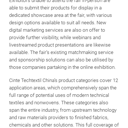
Exhibitors unable to attend the fair in-person are
able to submit their products for display in a
dedicated showcase area at the fair, with various
design options available to suit all needs. New
digital marketing services are also on offer to
provide further visibility, while webinars and
livestreamed product presentations are likewise
available. The fair’s existing matchmaking service
and sponsorship solutions can also be utilised by
those companies partaking in the online exhibition.
Cinte Techtextil China’s product categories cover 12
application areas, which comprehensively span the
full range of potential uses of modern technical
textiles and nonwovens. These categories also
span the entire industry, from upstream technology
and raw materials providers to finished fabrics,
chemicals and other solutions. This full coverage of