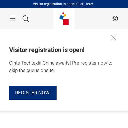
Skip
Visitor registration is open! Click Here!
Search
EN
Visitor registration is open!
Cinte Techtextil China awaits! Pre-register now to
skip the queue onsite.
REGISTER NOW!