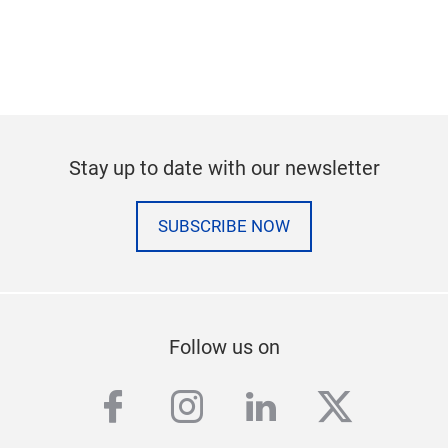
Stay up to date with our newsletter
SUBSCRIBE NOW
Follow us on
facebook
instagram
linkedin
twitter