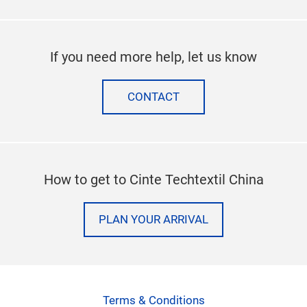
If you need more help, let us know
CONTACT
How to get to Cinte Techtextil China
PLAN YOUR ARRIVAL
Terms & Conditions