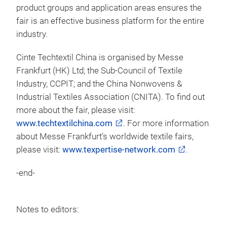
product groups and application areas ensures the
fair is an effective business platform for the entire
industry.
Cinte Techtextil China is organised by Messe
Frankfurt (HK) Ltd; the Sub-Council of Textile
Industry, CCPIT; and the China Nonwovens &
Industrial Textiles Association (CNITA). To find out
more about the fair, please visit:
www.techtextilchina.com
. For more information
about Messe Frankfurt’s worldwide textile fairs,
please visit:
www.texpertise-network.com
.
-end-
Notes to editors: