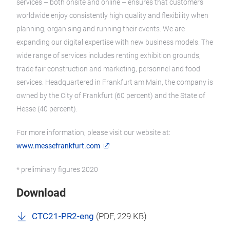
services – both onsite and online – ensures that customers
worldwide enjoy consistently high quality and flexibility when
planning, organising and running their events. We are
expanding our digital expertise with new business models. The
wide range of services includes renting exhibition grounds,
trade fair construction and marketing, personnel and food
services. Headquartered in Frankfurt am Main, the company is
owned by the City of Frankfurt (60 percent) and the State of
Hesse (40 percent).
For more information, please visit our website at:
www.messefrankfurt.com
* preliminary figures 2020
Download
CTC21-PR2-eng
(
PDF
, 229 KB)