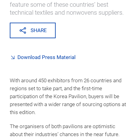
feature some of these countries’ best
technical textiles and nonwovens suppliers.
SHARE
Download Press Material
With around 450 exhibitors from 26 countries and
regions set to take part, and the first-time
participation of the Korea Pavilion, buyers will be
presented with a wider range of sourcing options at
this edition.
The organisers of both pavilions are optimistic
about their industries’ chances in the near future.