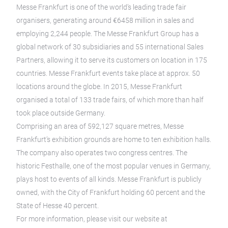
Messe Frankfurt is one of the world’s leading trade fair
organisers, generating around €6458 million in sales and
employing 2,244 people. The Messe Frankfurt Group has a
global network of 30 subsidiaries and 55 international Sales
Partners, allowing it to serve its customers on location in 175
countries. Messe Frankfurt events take place at approx. 50
locations around the globe. In 2015, Messe Frankfurt
organised a total of 133 trade fairs, of which more than half
took place outside Germany.
Comprising an area of 592,127 square metres, Messe
Frankfurt’s exhibition grounds are home to ten exhibition halls.
The company also operates two congress centres. The
historic Festhalle, one of the most popular venues in Germany,
plays host to events of all kinds. Messe Frankfurt is publicly
owned, with the City of Frankfurt holding 60 percent and the
State of Hesse 40 percent.
For more information, please visit our website at