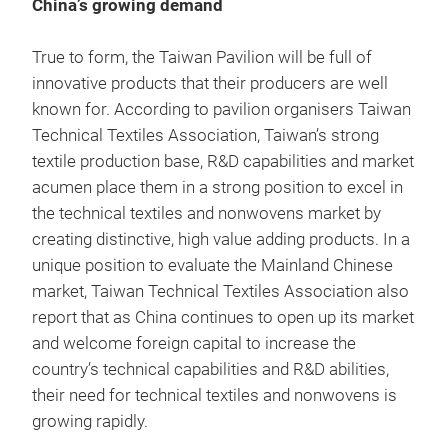
China’s growing demand
True to form, the Taiwan Pavilion will be full of
innovative products that their producers are well
known for. According to pavilion organisers Taiwan
Technical Textiles Association, Taiwan’s strong
textile production base, R&D capabilities and market
acumen place them in a strong position to excel in
the technical textiles and nonwovens market by
creating distinctive, high value adding products. In a
unique position to evaluate the Mainland Chinese
market, Taiwan Technical Textiles Association also
report that as China continues to open up its market
and welcome foreign capital to increase the
country’s technical capabilities and R&D abilities,
their need for technical textiles and nonwovens is
growing rapidly.