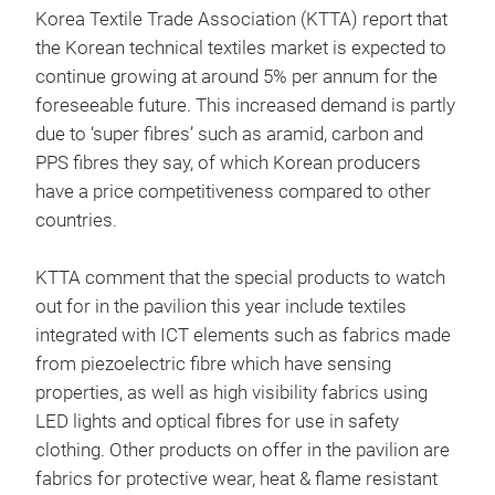
Korea Textile Trade Association (KTTA) report that
the Korean technical textiles market is expected to
continue growing at around 5% per annum for the
foreseeable future. This increased demand is partly
due to ‘super fibres’ such as aramid, carbon and
PPS fibres they say, of which Korean producers
have a price competitiveness compared to other
countries.
KTTA comment that the special products to watch
out for in the pavilion this year include textiles
integrated with ICT elements such as fabrics made
from piezoelectric fibre which have sensing
properties, as well as high visibility fabrics using
LED lights and optical fibres for use in safety
clothing. Other products on offer in the pavilion are
fabrics for protective wear, heat & flame resistant