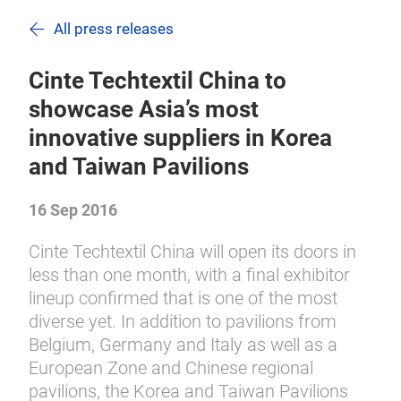
All press releases
Cinte Techtextil China to
showcase Asia’s most
innovative suppliers in Korea
and Taiwan Pavilions
16 Sep 2016
Cinte Techtextil China will open its doors in
less than one month, with a final exhibitor
lineup confirmed that is one of the most
diverse yet. In addition to pavilions from
Belgium, Germany and Italy as well as a
European Zone and Chinese regional
pavilions, the Korea and Taiwan Pavilions