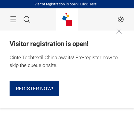
Skip
Visitor registration is open! Click Here!
Search
EN
Visitor registration is open!
Cinte Techtextil China awaits! Pre-register now to
skip the queue onsite.
REGISTER NOW!