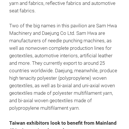
yarn and fabrics, reflective fabrics and automotive
seat fabrics.
Two of the big names in this pavilion are Sam Hwa
Machinery and Daejung Co Ltd. Sam Hwa are
manufacturers of needle punching machines, as
well as nonwoven complete production lines for
geotextiles, automotive interiors, artificial leather
and more. They currently export to around 25
countries worldwide. Daejung, meanwhile, produce
high tenacity polyester (polypropylene) woven
geotextiles, as well as bi-axial and uni-axial woven
geotextiles made of polyester multifilament yarn,
and bi-axial woven geotextiles made of
polypropylene multifilament yarn.
Taiwan exhibitors look to benefit from Mainland