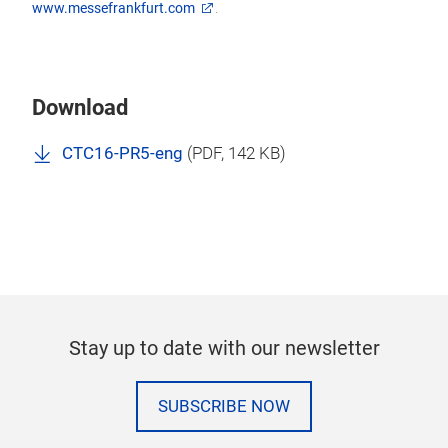
www.messefrankfurt.com
.
Download
CTC16-PR5-eng
(
PDF
, 142 KB)
Stay up to date with our newsletter
SUBSCRIBE NOW