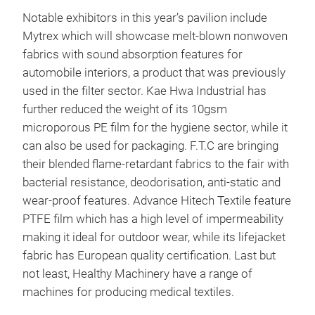
Notable exhibitors in this year’s pavilion include
Mytrex which will showcase melt-blown nonwoven
fabrics with sound absorption features for
automobile interiors, a product that was previously
used in the filter sector. Kae Hwa Industrial has
further reduced the weight of its 10gsm
microporous PE film for the hygiene sector, while it
can also be used for packaging. F.T.C are bringing
their blended flame-retardant fabrics to the fair with
bacterial resistance, deodorisation, anti-static and
wear-proof features. Advance Hitech Textile feature
PTFE film which has a high level of impermeability
making it ideal for outdoor wear, while its lifejacket
fabric has European quality certification. Last but
not least, Healthy Machinery have a range of
machines for producing medical textiles.