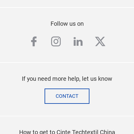
Follow us on
facebook
instagram
linkedin
twitter
If you need more help, let us know
CONTACT
How to get to Cinte Techtextil China