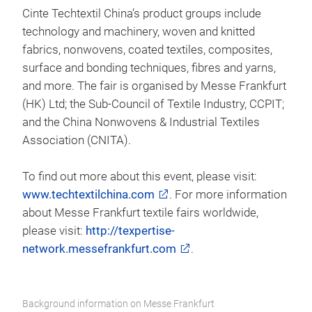
Cinte Techtextil China’s product groups include
technology and machinery, woven and knitted
fabrics, nonwovens, coated textiles, composites,
surface and bonding techniques, fibres and yarns,
and more. The fair is organised by Messe Frankfurt
(HK) Ltd; the Sub-Council of Textile Industry, CCPIT;
and the China Nonwovens & Industrial Textiles
Association (CNITA).
To find out more about this event, please visit:
www.techtextilchina.com
. For more information
about Messe Frankfurt textile fairs worldwide,
please visit:
http://texpertise-
network.messefrankfurt.com
.
Background information on Messe Frankfurt