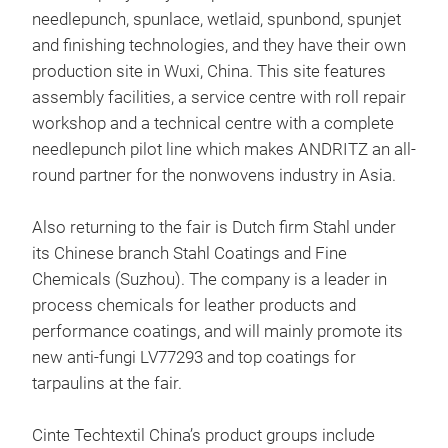
needlepunch, spunlace, wetlaid, spunbond, spunjet
and finishing technologies, and they have their own
production site in Wuxi, China. This site features
assembly facilities, a service centre with roll repair
workshop and a technical centre with a complete
needlepunch pilot line which makes ANDRITZ an all-
round partner for the nonwovens industry in Asia.
Also returning to the fair is Dutch firm Stahl under
its Chinese branch Stahl Coatings and Fine
Chemicals (Suzhou). The company is a leader in
process chemicals for leather products and
performance coatings, and will mainly promote its
new anti-fungi LV77293 and top coatings for
tarpaulins at the fair.
Cinte Techtextil China’s product groups include