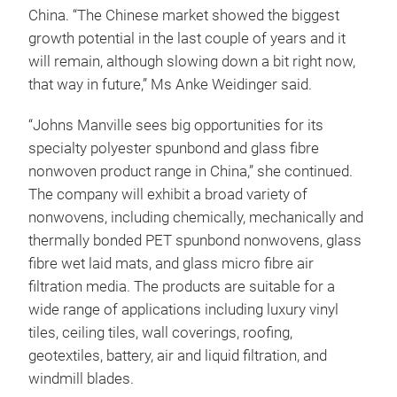
China. “The Chinese market showed the biggest
growth potential in the last couple of years and it
will remain, although slowing down a bit right now,
that way in future,” Ms Anke Weidinger said.
“Johns Manville sees big opportunities for its
specialty polyester spunbond and glass fibre
nonwoven product range in China,” she continued.
The company will exhibit a broad variety of
nonwovens, including chemically, mechanically and
thermally bonded PET spunbond nonwovens, glass
fibre wet laid mats, and glass micro fibre air
filtration media. The products are suitable for a
wide range of applications including luxury vinyl
tiles, ceiling tiles, wall coverings, roofing,
geotextiles, battery, air and liquid filtration, and
windmill blades.