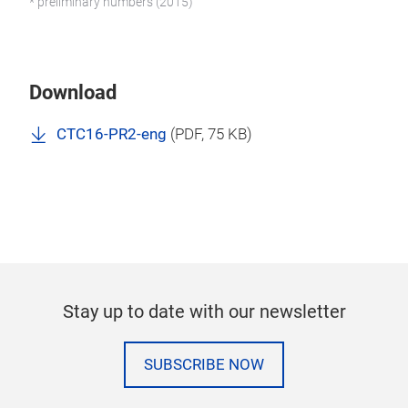
* preliminary numbers (2015)
Download
CTC16-PR2-eng
(
PDF
, 75 KB)
Stay up to date with our newsletter
SUBSCRIBE NOW