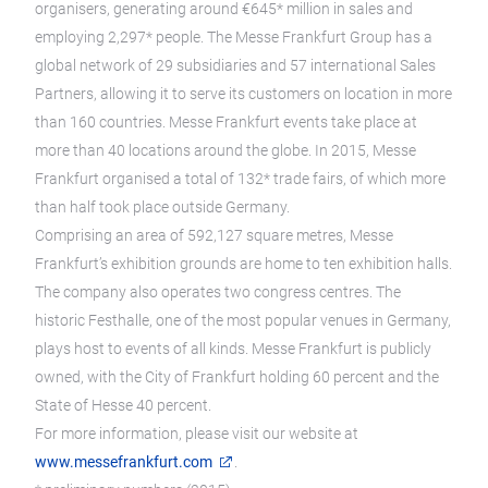
organisers, generating around €645* million in sales and
employing 2,297* people. The Messe Frankfurt Group has a
global network of 29 subsidiaries and 57 international Sales
Partners, allowing it to serve its customers on location in more
than 160 countries. Messe Frankfurt events take place at
more than 40 locations around the globe. In 2015, Messe
Frankfurt organised a total of 132* trade fairs, of which more
than half took place outside Germany.
Comprising an area of 592,127 square metres, Messe
Frankfurt’s exhibition grounds are home to ten exhibition halls.
The company also operates two congress centres. The
historic Festhalle, one of the most popular venues in Germany,
plays host to events of all kinds. Messe Frankfurt is publicly
owned, with the City of Frankfurt holding 60 percent and the
State of Hesse 40 percent.
For more information, please visit our website at
www.messefrankfurt.com
.