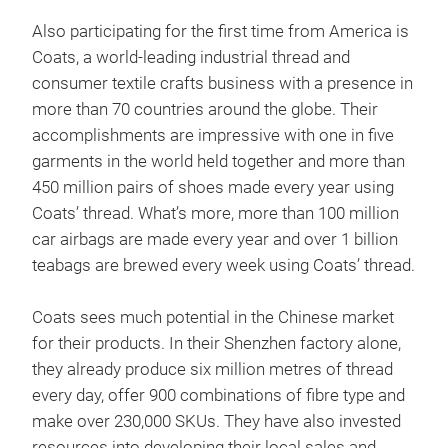
Also participating for the first time from America is
Coats, a world-leading industrial thread and
consumer textile crafts business with a presence in
more than 70 countries around the globe. Their
accomplishments are impressive with one in five
garments in the world held together and more than
450 million pairs of shoes made every year using
Coats’ thread. What’s more, more than 100 million
car airbags are made every year and over 1 billion
teabags are brewed every week using Coats’ thread.
Coats sees much potential in the Chinese market
for their products. In their Shenzhen factory alone,
they already produce six million metres of thread
every day, offer 900 combinations of fibre type and
make over 230,000 SKUs. They have also invested
resources into developing their local sales and