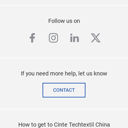
Follow us on
facebook
instagram
linkedin
twitter
If you need more help, let us know
CONTACT
How to get to Cinte Techtextil China