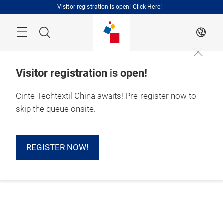
Skip
Visitor registration is open! Click Here!
Search
EN
Visitor registration is open!
Cinte Techtextil China awaits! Pre-register now to
skip the queue onsite.
REGISTER NOW!