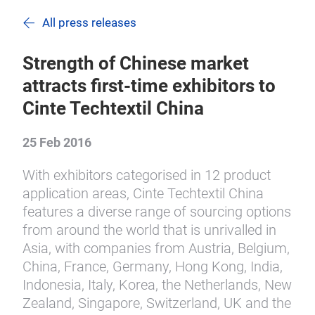
All press releases
Strength of Chinese market
attracts first-time exhibitors to
Cinte Techtextil China
25 Feb 2016
With exhibitors categorised in 12 product
application areas, Cinte Techtextil China
features a diverse range of sourcing options
from around the world that is unrivalled in
Asia, with companies from Austria, Belgium,
China, France, Germany, Hong Kong, India,
Indonesia, Italy, Korea, the Netherlands, New
Zealand, Singapore, Switzerland, UK and the