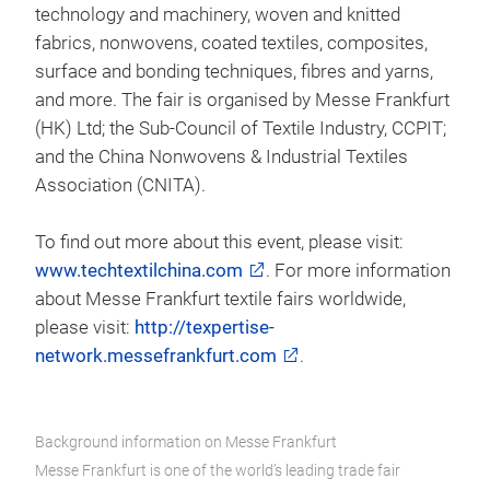
technology and machinery, woven and knitted
fabrics, nonwovens, coated textiles, composites,
surface and bonding techniques, fibres and yarns,
and more. The fair is organised by Messe Frankfurt
(HK) Ltd; the Sub-Council of Textile Industry, CCPIT;
and the China Nonwovens & Industrial Textiles
Association (CNITA).
To find out more about this event, please visit:
www.techtextilchina.com
. For more information
about Messe Frankfurt textile fairs worldwide,
please visit:
http://texpertise-
network.messefrankfurt.com
.
Background information on Messe Frankfurt
Messe Frankfurt is one of the world’s leading trade fair