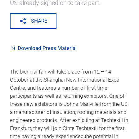
US already signed on to take part.
SHARE
Download Press Material
The biennial fair will take place from 12 – 14
October at the Shanghai New International Expo
Centre, and features a number of first-time
participants as well as returning exhibitors. One of
these new exhibitors is Johns Manville from the US,
a manufacturer of insulation, roofing materials and
engineered products. After exhibiting at Techtextil in
Frankfurt, they will join Cinte Techtextil for the first
time having already experienced the potential in