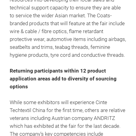
technical support capacity to ensure they are able
to service the wider Asian market. The Coats-
branded products that will feature at the fair include
wire & cable / fibre optics, flame retardant
protective wear, automotive items including airbags,
seatbelts and trims, teabag threads, feminine
hygiene products, tyre cord and conductive threads.
Returning participants within 12 product
application areas add to diversity of sourcing
options
While some exhibitors will experience Cinte
Techtextil China for the first time, others are relative
veterans including Austrian company ANDRITZ
which has exhibited at the fair for the last decade.
The company’s key competencies include