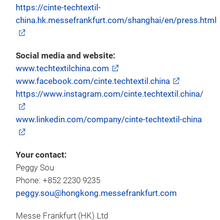
https://cinte-techtextil-
china.hk.messefrankfurt.com/shanghai/en/press.html
Social media and website:
www.techtextilchina.com
www.facebook.com/cinte.techtextil.china
https://www.instagram.com/cinte.techtextil.china/
www.linkedin.com/company/cinte-techtextil-china
Your contact:
Peggy Sou
Phone: +852 2230 9235
peggy.sou@hongkong.messefrankfurt.com
Messe Frankfurt (HK) Ltd