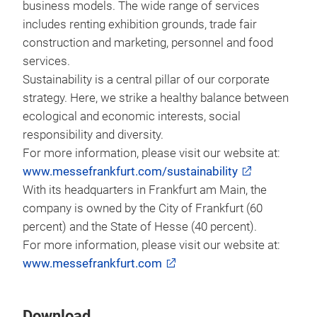
business models. The wide range of services
includes renting exhibition grounds, trade fair
construction and marketing, personnel and food
services.
Sustainability is a central pillar of our corporate
strategy. Here, we strike a healthy balance between
ecological and economic interests, social
responsibility and diversity.
For more information, please visit our website at:
www.messefrankfurt.com/sustainability
With its headquarters in Frankfurt am Main, the
company is owned by the City of Frankfurt (60
percent) and the State of Hesse (40 percent).
For more information, please visit our website at:
www.messefrankfurt.com
Download