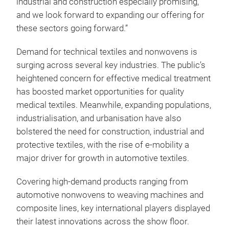
industrial and construction especially promising,
and we look forward to expanding our offering for
these sectors going forward.”
Demand for technical textiles and nonwovens is
surging across several key industries. The public’s
heightened concern for effective medical treatment
has boosted market opportunities for quality
medical textiles. Meanwhile, expanding populations,
industrialisation, and urbanisation have also
bolstered the need for construction, industrial and
protective textiles, with the rise of e-mobility a
major driver for growth in automotive textiles.
Covering high-demand products ranging from
automotive nonwovens to weaving machines and
composite lines, key international players displayed
their latest innovations across the show floor.