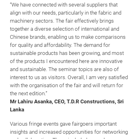
“We have connected with several suppliers that
align with our needs, particularly in the fabric and
machinery sectors. The fair effectively brings
together a diverse selection of international and
Chinese brands, enabling us to make comparisons
for quality and affordability. The demand for
sustainable products has been growing, and most
of the products I encountered here are innovative
and sustainable. The seminar topics are also of
interest to us as visitors. Overall, I am very satisfied
with the organisation of the fair and will return for
the next edition.”
Mr Lahiru Asanka, CEO, T.D.R Constructions, Sri
Lanka
Various fringe events gave fairgoers important
insights and increased opportunities for networking