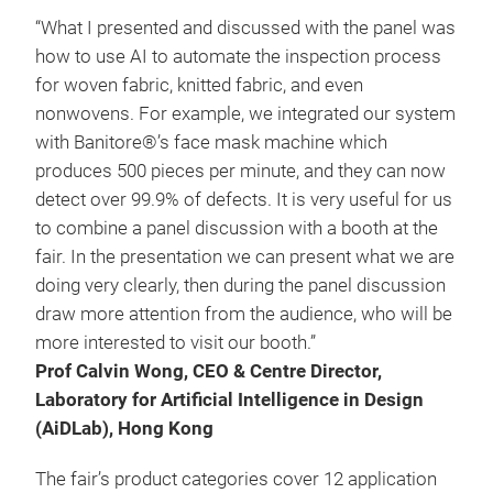
“What I presented and discussed with the panel was
how to use AI to automate the inspection process
for woven fabric, knitted fabric, and even
nonwovens. For example, we integrated our system
with Banitore®’s face mask machine which
produces 500 pieces per minute, and they can now
detect over 99.9% of defects. It is very useful for us
to combine a panel discussion with a booth at the
fair. In the presentation we can present what we are
doing very clearly, then during the panel discussion
draw more attention from the audience, who will be
more interested to visit our booth.”
Prof Calvin Wong, CEO & Centre Director,
Laboratory for Artificial Intelligence in Design
(AiDLab), Hong Kong
The fair’s product categories cover 12 application