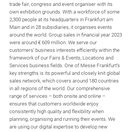
trade fair, congress and event organiser with its
own exhibition grounds. With a workforce of some
2,300 people at its headquarters in Frankfurt am
Main and in 28 subsidiaries, it organises events
around the world. Group sales in financial year 2023
were around € 609 million. We serve our
customers’ business interests efficiently within the
framework of our Fairs & Events, Locations and
Services business fields. One of Messe Frankfurt’s
key strengths is its powerful and closely knit global
sales network, which covers around 180 countries
in all regions of the world. Our comprehensive
range of services – both onsite and online –
ensures that customers worldwide enjoy
consistently high quality and flexibility when
planning, organising and running their events. We
are using our digital expertise to develop new