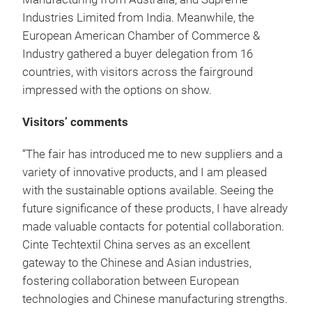
Industries Limited from India. Meanwhile, the
European American Chamber of Commerce &
Industry gathered a buyer delegation from 16
countries, with visitors across the fairground
impressed with the options on show.
Visitors’ comments
“The fair has introduced me to new suppliers and a
variety of innovative products, and I am pleased
with the sustainable options available. Seeing the
future significance of these products, I have already
made valuable contacts for potential collaboration.
Cinte Techtextil China serves as an excellent
gateway to the Chinese and Asian industries,
fostering collaboration between European
technologies and Chinese manufacturing strengths.