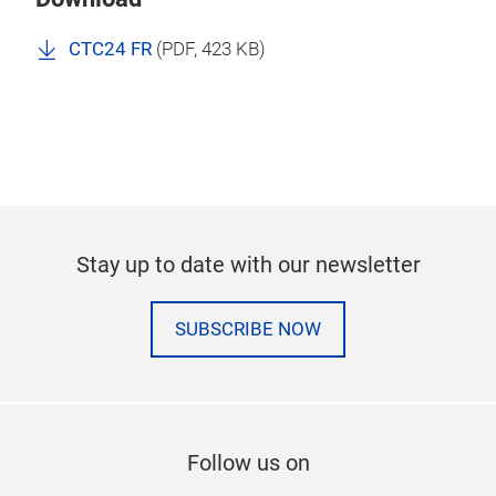
CTC24 FR
(
PDF
, 423 KB)
Stay up to date with our newsletter
SUBSCRIBE NOW
Follow us on