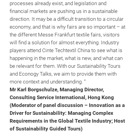
processes already exist, and legislation and
financial markets are pushing us in a sustainable
direction. It may be a difficult transition to a circular
economy, and that is why fairs are so important – at
the different Messe Frankfurt textile fairs, visitors
will find a solution for almost everything. Industry
players attend Cinte Techtextil China to see what is
happening in the market, what is new, and what can
be relevant for them. With our Sustainability Tours
and Econogy Talks, we aim to provide them with
more context and understanding. ”
Mr Karl Borgschulze, Managing Director,
Consulting Service International, Hong Kong
(Moderator of panel discussion – Innovation as a
Driver for Sustainability: Managing Complex
Requirements in the Global Textile Industry; Host
of Sustainability Guided Tours)