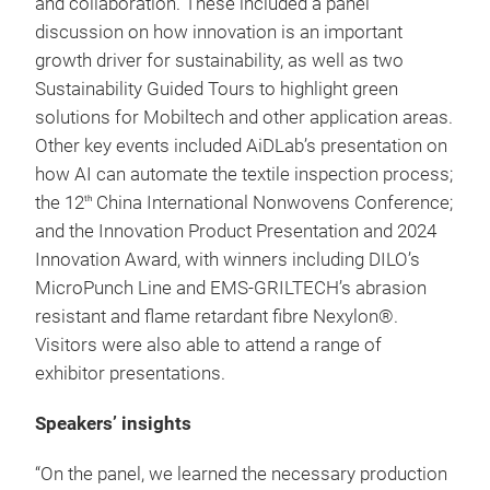
and collaboration. These included a panel
discussion on how innovation is an important
growth driver for sustainability, as well as two
Sustainability Guided Tours to highlight green
solutions for Mobiltech and other application areas.
Other key events included AiDLab’s presentation on
how AI can automate the textile inspection process;
the 12
China International Nonwovens Conference;
th
and the Innovation Product Presentation and 2024
Innovation Award, with winners including DILO’s
MicroPunch Line and EMS-GRILTECH’s abrasion
resistant and flame retardant fibre Nexylon®.
Visitors were also able to attend a range of
exhibitor presentations.
Speakers’ insights
“On the panel, we learned the necessary production