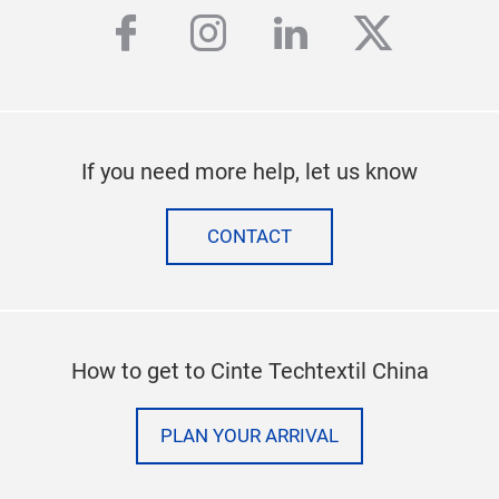
facebook
instagram
linkedin
twitter
If you need more help, let us know
CONTACT
How to get to Cinte Techtextil China
PLAN YOUR ARRIVAL