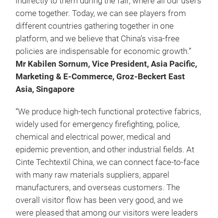
indirectly to them during the fair, where all our users
come together. Today, we can see players from
different countries gathering together in one
platform, and we believe that China’s visa-free
policies are indispensable for economic growth.”
Mr Kabilen Sornum, Vice President, Asia Pacific,
Marketing & E-Commerce, Groz-Beckert East
Asia, Singapore
“We produce high-tech functional protective fabrics,
widely used for emergency firefighting, police,
chemical and electrical power, medical and
epidemic prevention, and other industrial fields. At
Cinte Techtextil China, we can connect face-to-face
with many raw materials suppliers, apparel
manufacturers, and overseas customers. The
overall visitor flow has been very good, and we
were pleased that among our visitors were leaders