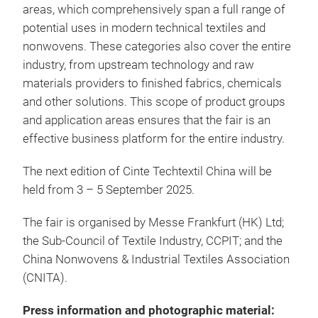
areas, which comprehensively span a full range of
potential uses in modern technical textiles and
nonwovens. These categories also cover the entire
industry, from upstream technology and raw
materials providers to finished fabrics, chemicals
and other solutions. This scope of product groups
and application areas ensures that the fair is an
effective business platform for the entire industry.
The next edition of Cinte Techtextil China will be
held from 3 – 5 September 2025.
The fair is organised by Messe Frankfurt (HK) Ltd;
the Sub-Council of Textile Industry, CCPIT; and the
China Nonwovens & Industrial Textiles Association
(CNITA).
Press information and photographic material: