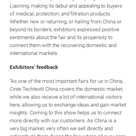
Liaoning, making its debut and appealing to buyers
of medical, protection, and filtration products.
Whether new or returning, or hailing from China or
beyond its borders, exhibitors expressed positive
sentiments about the fair and its propensity to
connect them with the recovering domestic and
international markets.
Exhibitors’ feedback
“As one of the most important fairs for us in China,
Cinte Techtextil China covers the domestic market,
while we also receive a lot of international visitors
here, allowing us to exchange ideas and gain market
insights. Coming to this show helps us to connect
more directly with our customers. As China is a
very big market, very often we sell directly and