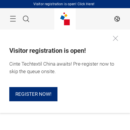
Skip
Visitor registration is open! Click Here!
Search
EN
Visitor registration is open!
Cinte Techtextil China awaits! Pre-register now to
skip the queue onsite.
REGISTER NOW!