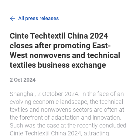
All press releases
Cinte Techtextil China 2024
closes after promoting East-
West nonwovens and technical
textiles business exchange
2 Oct 2024
Shanghai, 2 October 2024. In the face of an
evolving economic landscape, the technical
textiles and nonwovens sectors are often at
the forefront of adaptation and innovation.
Such was the case at the recently concluded
Cinte Techtextil China 2024, attracting