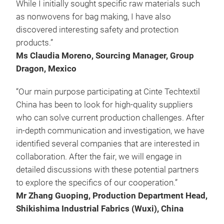
While I initially sought specific raw materials such
as nonwovens for bag making, I have also
discovered interesting safety and protection
products.”
Ms Claudia Moreno, Sourcing Manager, Group
Dragon, Mexico
“Our main purpose participating at Cinte Techtextil
China has been to look for high-quality suppliers
who can solve current production challenges. After
in-depth communication and investigation, we have
identified several companies that are interested in
collaboration. After the fair, we will engage in
detailed discussions with these potential partners
to explore the specifics of our cooperation.”
Mr Zhang Guoping, Production Department Head,
Shikishima Industrial Fabrics (Wuxi), China