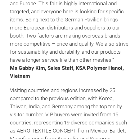
and Europe. This fair is highly international and
targeted, and everyone here is looking for specific
items. Being next to the German Pavilion brings
more European distributors and suppliers to our
booth. Two factors are making overseas brands
more competitive – price and quality. We also strive
for sustainability and durability, and our products
have a longer service life than other meshes.”
Ms Gabby Kim, Sales Staff, KSA Polymer Hanoi,
Vietnam
Visiting countries and regions increased by 25
compared to the previous edition, with Korea,
Taiwan, India, and Germany among the top ten by
visitor number. VIP buyers were invited from 15
countries, representing 19 diverse companies such
as AERO TEXTILE CONCEPT from Mexico, Bartlett
Manufacturing from Australia, and Supreme