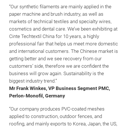
“Our synthetic filaments are mainly applied in the
paper machine and brush industry, as well as
markets of technical textiles and specialty wires,
cosmetics and dental care. We’ve been exhibiting at
Cinte Techtextil China for 10 years, a highly
professional fair that helps us meet more domestic
and international customers. The Chinese market is
getting better and we see recovery from our
customers’ side, therefore we are confident the
business will grow again. Sustainability is the
biggest industry trend.”
Mr Frank Winkes, VP Business Segment PMC,
Perlon-Monofil, Germany
“Our company produces PVC-coated meshes
applied to construction, outdoor fences, and
roofing, and mainly exports to Korea, Japan, the US,