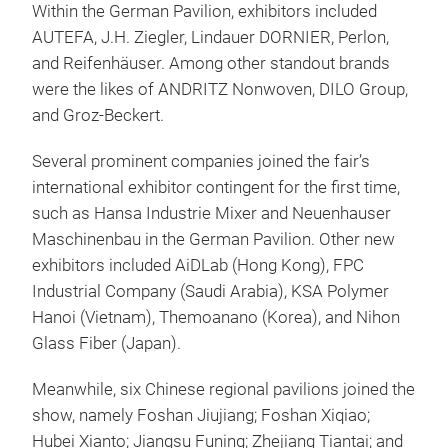
Within the German Pavilion, exhibitors included
AUTEFA, J.H. Ziegler, Lindauer DORNIER, Perlon,
and Reifenhäuser. Among other standout brands
were the likes of ANDRITZ Nonwoven, DILO Group,
and Groz-Beckert.
Several prominent companies joined the fair’s
international exhibitor contingent for the first time,
such as Hansa Industrie Mixer and Neuenhauser
Maschinenbau in the German Pavilion. Other new
exhibitors included AiDLab (Hong Kong), FPC
Industrial Company (Saudi Arabia), KSA Polymer
Hanoi (Vietnam), Themoanano (Korea), and Nihon
Glass Fiber (Japan).
Meanwhile, six Chinese regional pavilions joined the
show, namely Foshan Jiujiang; Foshan Xiqiao;
Hubei Xianto; Jiangsu Funing; Zhejiang Tiantai; and