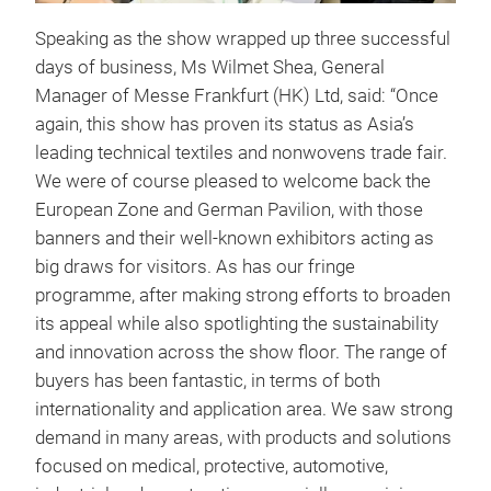
Speaking as the show wrapped up three successful
days of business, Ms Wilmet Shea, General
Manager of Messe Frankfurt (HK) Ltd, said: “Once
again, this show has proven its status as Asia’s
leading technical textiles and nonwovens trade fair.
We were of course pleased to welcome back the
European Zone and German Pavilion, with those
banners and their well-known exhibitors acting as
big draws for visitors. As has our fringe
programme, after making strong efforts to broaden
its appeal while also spotlighting the sustainability
and innovation across the show floor. The range of
buyers has been fantastic, in terms of both
internationality and application area. We saw strong
demand in many areas, with products and solutions
focused on medical, protective, automotive,