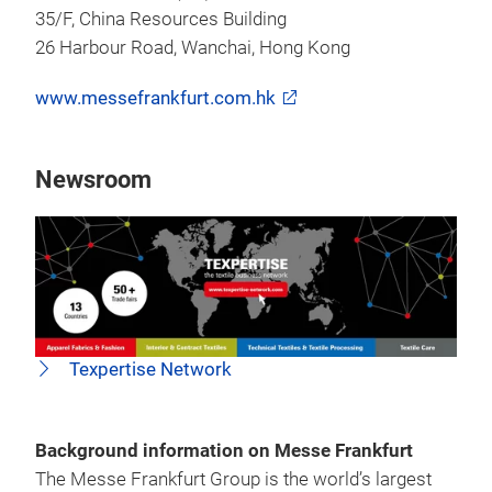
35/F, China Resources Building
26 Harbour Road, Wanchai, Hong Kong
www.messefrankfurt.com.hk
Newsroom
Texpertise Network
Background information on Messe Frankfurt
The Messe Frankfurt Group is the world’s largest