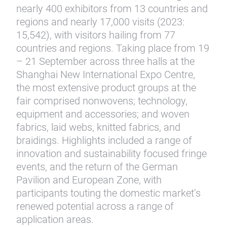
nearly 400 exhibitors from 13 countries and
regions and nearly 17,000 visits (2023:
15,542), with visitors hailing from 77
countries and regions. Taking place from 19
– 21 September across three halls at the
Shanghai New International Expo Centre,
the most extensive product groups at the
fair comprised nonwovens; technology,
equipment and accessories; and woven
fabrics, laid webs, knitted fabrics, and
braidings. Highlights included a range of
innovation and sustainability focused fringe
events, and the return of the German
Pavilion and European Zone, with
participants touting the domestic market’s
renewed potential across a range of
application areas.