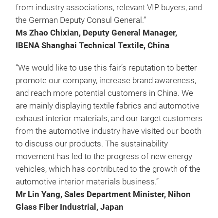
from industry associations, relevant VIP buyers, and
the German Deputy Consul General.”
Ms Zhao Chixian, Deputy General Manager,
IBENA Shanghai Technical Textile, China
“We would like to use this fair’s reputation to better
promote our company, increase brand awareness,
and reach more potential customers in China. We
are mainly displaying textile fabrics and automotive
exhaust interior materials, and our target customers
from the automotive industry have visited our booth
to discuss our products. The sustainability
movement has led to the progress of new energy
vehicles, which has contributed to the growth of the
automotive interior materials business.”
Mr Lin Yang, Sales Department Minister, Nihon
Glass Fiber Industrial, Japan