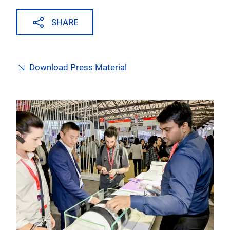
SHARE
Download Press Material