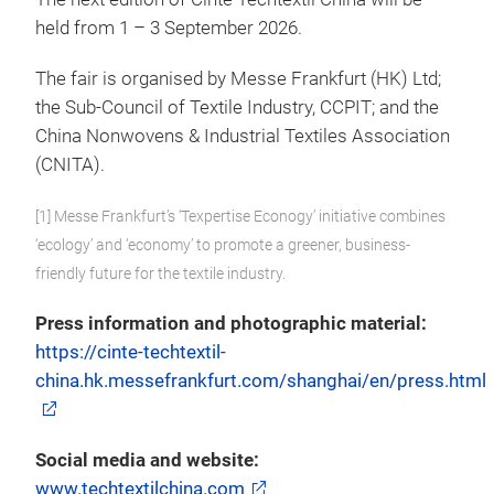
held from 1 – 3 September 2026.
The fair is organised by Messe Frankfurt (HK) Ltd;
the Sub-Council of Textile Industry, CCPIT; and the
China Nonwovens & Industrial Textiles Association
(CNITA).
[1] Messe Frankfurt’s ‘Texpertise Econogy’ initiative combines
‘ecology’ and ‘economy’ to promote a greener, business-
friendly future for the textile industry.
Press information and photographic material:
https://cinte-techtextil-
china.hk.messefrankfurt.com/shanghai/en/press.html
Social media and website:
www.techtextilchina.com