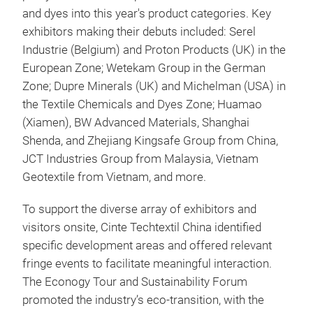
and dyes into this year's product categories. Key
exhibitors making their debuts included: Serel
Industrie (Belgium) and Proton Products (UK) in the
European Zone; Wetekam Group in the German
Zone; Dupre Minerals (UK) and Michelman (USA) in
the Textile Chemicals and Dyes Zone; Huamao
(Xiamen), BW Advanced Materials, Shanghai
Shenda, and Zhejiang Kingsafe Group from China,
JCT Industries Group from Malaysia, Vietnam
Geotextile from Vietnam, and more.
To support the diverse array of exhibitors and
visitors onsite, Cinte Techtextil China identified
specific development areas and offered relevant
fringe events to facilitate meaningful interaction.
The Econogy Tour and Sustainability Forum
promoted the industry’s eco-transition, with the