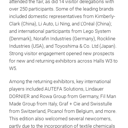
attended the fair, as did 14 visitor delegations with
over 250 participants. Some of the leading brands
included domestic representatives from Kimberly-
Clark (China), Li Auto, Li Ning, and L'Oréal (China);
and international participants from Lego System
(Denmark), Norafin Industries (Germany), Rockline
Industries (USA), and Toyoshima & Co. Ltd (Japan).
Strong visitor engagement opened new prospects
for new and returning exhibitors across Halls W3 to
W5.
Among the returning exhibitors, key international
players included AUTEFA Solutions, Lindauer
DORNIER and Rowa Group from Germany, Fil Man
Made Group from Italy, Graf + Cie and Swisstulle
from Switzerland, Picanol from Belgium, and more.
This edition also welcomed several newcomers,
partly due to the incorporation of textile chemicals