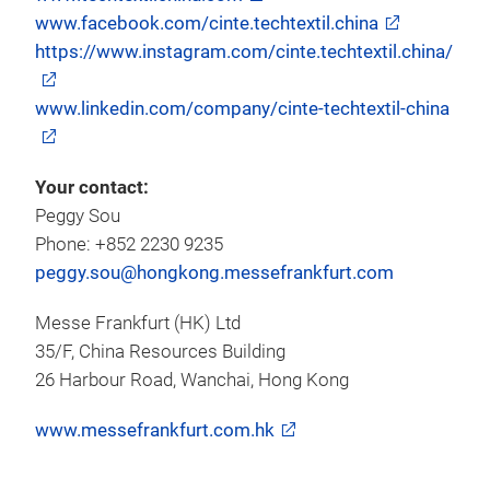
www.facebook.com/cinte.techtextil.china
https://www.instagram.com/cinte.techtextil.china/
www.linkedin.com/company/cinte-techtextil-china
Your contact:
Peggy Sou
Phone: +852 2230 9235
peggy.sou@hongkong.messefrankfurt.com
Messe Frankfurt (HK) Ltd
35/F, China Resources Building
26 Harbour Road, Wanchai, Hong Kong
www.messefrankfurt.com.hk