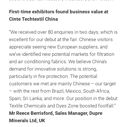
First-time exhibitors found business value at
Cinte Techtextil China
“We received over 80 enquiries in two days, which is
excellent for our debut at the fair. Chinese visitors
appreciate seeing new European suppliers, and
we’ve identified new potential markets for filtration
and air conditioning fabrics. We believe China’s
demand for innovative solutions is strong,
particularly in fire protection. The potential
customers we met are mainly Chinese – our target
– with the rest from Brazil, Mexico, South Africa,
Spain, Sri Lanka, and more. Our position in the debut
Textile Chemicals and Dyes Zone boosted footfall.”
Mr Reece Berrisford, Sales Manager, Dupre
Minerals Ltd, UK