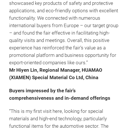
showcased key products of safety and protective
applications, and eco-friendly options with excellent
functionality. We connected with numerous
international buyers from Europe – our target group
– and found the fair effective in facilitating high-
quality visits and meetings. Overall, this positive
experience has reinforced the fair’s value as a
promotional platform and business opportunity for
export-oriented companies like ours.”
Mr Hiyen Lin, Regional Manager, HUAMAO
(XIAMEN) Special Material Co Ltd, China
Buyers impressed by the fair’s
comprehensiveness and in-demand offerings
“This is my first visit here, looking for special
materials and high-end technology, particularly
functional items for the automotive sector. The