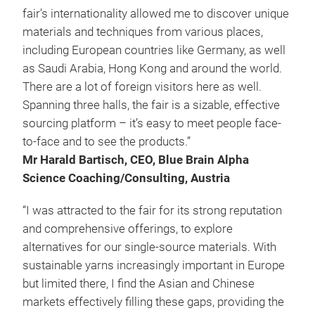
fair’s internationality allowed me to discover unique
materials and techniques from various places,
including European countries like Germany, as well
as Saudi Arabia, Hong Kong and around the world.
There are a lot of foreign visitors here as well.
Spanning three halls, the fair is a sizable, effective
sourcing platform – it’s easy to meet people face-
to-face and to see the products.”
Mr Harald Bartisch, CEO, Blue Brain Alpha
Science Coaching/Consulting, Austria
“I was attracted to the fair for its strong reputation
and comprehensive offerings, to explore
alternatives for our single-source materials. With
sustainable yarns increasingly important in Europe
but limited there, I find the Asian and Chinese
markets effectively filling these gaps, providing the