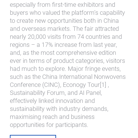
especially from first-time exhibitors and
buyers who valued the platform’s capability
to create new opportunities both in China
and overseas markets. The fair attracted
nearly 20,000 visits from 74 countries and
regions – a 17% increase from last year,
and, as the most comprehensive edition
ever in terms of product categories, visitors
had much to explore. Major fringe events,
such as the China International Nonwovens
Conference (CINC), Econogy Tour[1] ,
Sustainability Forum, and AI Panel,
effectively linked innovation and
sustainability with industry demands,
maximising reach and business
opportunities for participants.