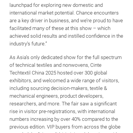
launchpad for exploring new domestic and
international market potential. Chance encounters
are a key driver in business, and we’re proud to have
facilitated many of these at this show – which
achieved solid results and instilled confidence in the
industry’s future.”
As Asia’s only dedicated show for the full spectrum
of technical textiles and nonwovens, Cinte
Techtextil China 2025 hosted over 300 global
exhibitors, and welcomed a wide range of visitors,
including sourcing decision-makers, textile &
mechanical engineers, product developers,
researchers, and more. The fair saw a significant
rise in visitor pre-registrations, with international
numbers increasing by over 40% compared to the
previous edition. VIP buyers from across the globe