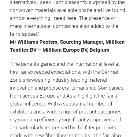
alternatives I seek. I am pleasantly surprised by the
nonwoven materials available onsite and I’ve found
almost everything I need here. The presence of
many international companies also added to the
fair's appeal.”
Mr Williams Peeters, Sourcing Manager, Milliken
Textiles BV – Milliken Europe BV, Belgium
“The benefits gained and the international level at
this fair exceeded expectations, with the German
Zone showcasing industry-leading material
innovation and precise craftsmanship. Companies
from across Europe and Asia highlight the fair's
global influence. With a substantial number of
exhibitors and a wide range of product categories,
my sourcing efficiency significantly improved and I
am particularly impressed by the filter products
made with new fibreglass materials. The fair also