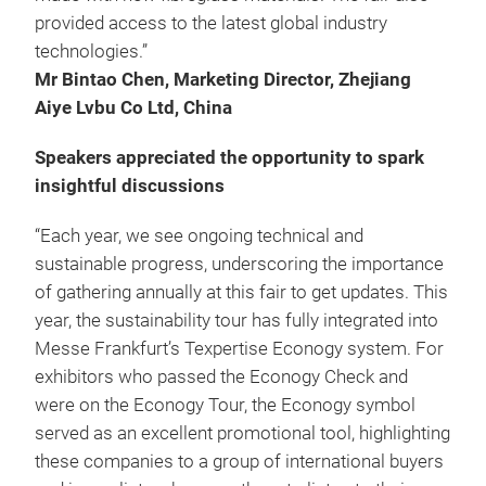
provided access to the latest global industry
technologies.”
Mr Bintao Chen, Marketing Director, Zhejiang
Aiye Lvbu Co Ltd, China
Speakers appreciated the opportunity to spark
insightful discussions
“Each year, we see ongoing technical and
sustainable progress, underscoring the importance
of gathering annually at this fair to get updates. This
year, the sustainability tour has fully integrated into
Messe Frankfurt’s Texpertise Econogy system. For
exhibitors who passed the Econogy Check and
were on the Econogy Tour, the Econogy symbol
served as an excellent promotional tool, highlighting
these companies to a group of international buyers