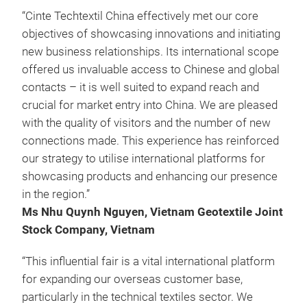
“Cinte Techtextil China effectively met our core
objectives of showcasing innovations and initiating
new business relationships. Its international scope
offered us invaluable access to Chinese and global
contacts – it is well suited to expand reach and
crucial for market entry into China. We are pleased
with the quality of visitors and the number of new
connections made. This experience has reinforced
our strategy to utilise international platforms for
showcasing products and enhancing our presence
in the region.”
Ms Nhu Quynh Nguyen, Vietnam Geotextile Joint
Stock Company, Vietnam
“This influential fair is a vital international platform
for expanding our overseas customer base,
particularly in the technical textiles sector. We