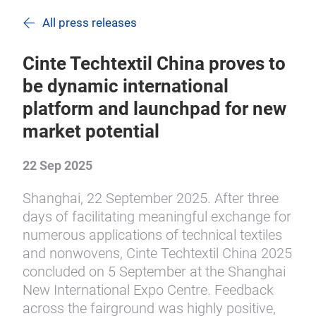
All press releases
Cinte Techtextil China proves to
be dynamic international
platform and launchpad for new
market potential
22 Sep 2025
Shanghai, 22 September 2025. After three
days of facilitating meaningful exchange for
numerous applications of technical textiles
and nonwovens, Cinte Techtextil China 2025
concluded on 5 September at the Shanghai
New International Expo Centre. Feedback
across the fairground was highly positive,