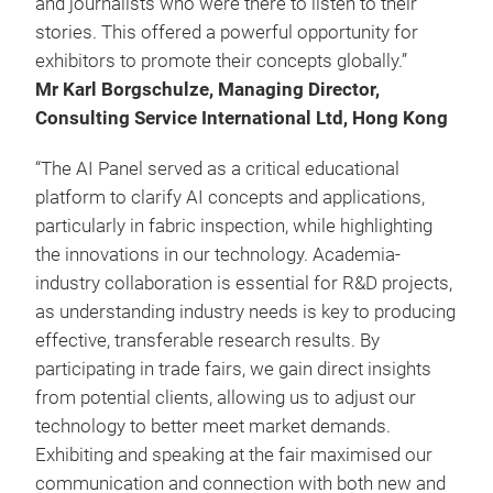
and journalists who were there to listen to their
stories. This offered a powerful opportunity for
exhibitors to promote their concepts globally.”
Mr Karl Borgschulze, Managing Director,
Consulting Service International Ltd, Hong Kong
“The AI Panel served as a critical educational
platform to clarify AI concepts and applications,
particularly in fabric inspection, while highlighting
the innovations in our technology. Academia-
industry collaboration is essential for R&D projects,
as understanding industry needs is key to producing
effective, transferable research results. By
participating in trade fairs, we gain direct insights
from potential clients, allowing us to adjust our
technology to better meet market demands.
Exhibiting and speaking at the fair maximised our
communication and connection with both new and