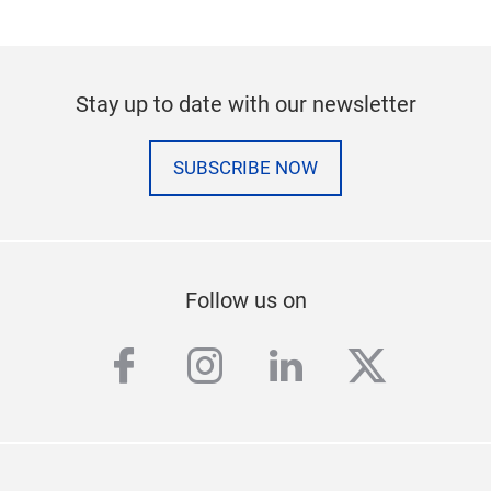
Stay up to date with our newsletter
SUBSCRIBE NOW
Follow us on
facebook
instagram
linkedin
twitter