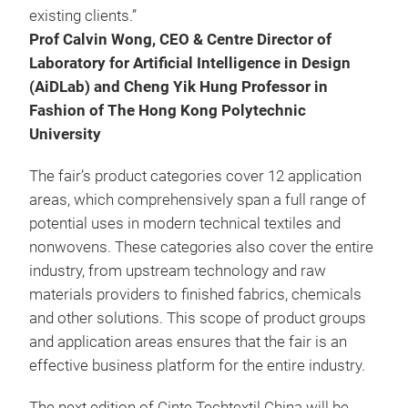
existing clients.”
Prof Calvin Wong, CEO & Centre Director of
Laboratory for Artificial Intelligence in Design
(AiDLab) and Cheng Yik Hung Professor in
Fashion of The Hong Kong Polytechnic
University
The fair’s product categories cover 12 application
areas, which comprehensively span a full range of
potential uses in modern technical textiles and
nonwovens. These categories also cover the entire
industry, from upstream technology and raw
materials providers to finished fabrics, chemicals
and other solutions. This scope of product groups
and application areas ensures that the fair is an
effective business platform for the entire industry.
The next edition of Cinte Techtextil China will be