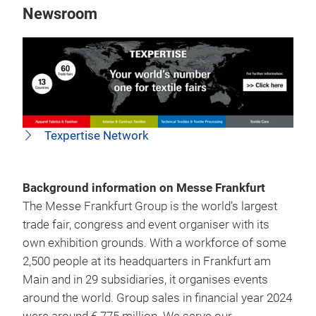
Newsroom
Texpertise Network
Background information on Messe Frankfurt
The Messe Frankfurt Group is the world’s largest
trade fair, congress and event organiser with its
own exhibition grounds. With a workforce of some
2,500 people at its headquarters in Frankfurt am
Main and in 29 subsidiaries, it organises events
around the world. Group sales in financial year 2024