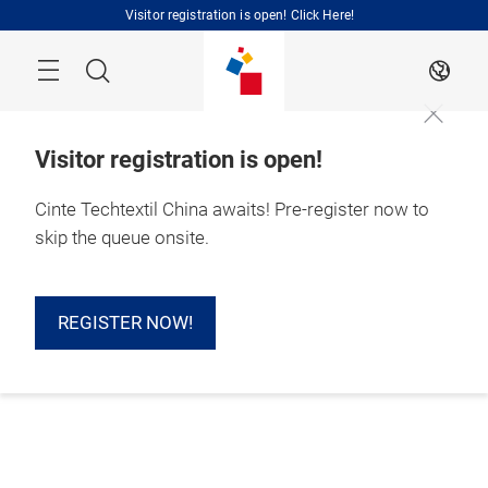
Skip
Visitor registration is open! Click Here!
Search
EN
Visitor registration is open!
Cinte Techtextil China awaits! Pre-register now to
skip the queue onsite.
REGISTER NOW!