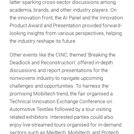
latter sparking cross-sector discussions among
academia, brands, and other industry players. On
the innovation front, the AI Panel and the Innovation
Product Award and Presentation provided forward-
looking insights from various perspectives, helping
the industry reshape its future.
Other events like the CINC, themed ‘Breaking the
Deadlock and Reconstruction’, offered in-depth
discussions and report presentations for the
nonwovens industry to navigate upcoming
challenges and opportunities. To harness the
promising Mobiltech trend, the fair organised a
Technical Innovation Exchange Conference on
Automotive Textiles followed by a tour visiting
related exhibitors. Interested parties could also
enjoy live-streamed tours organised for in-demand
sectors such as Medtech, Mobiltech, and Protech.