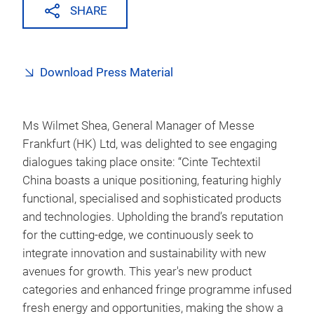
SHARE
Download Press Material
Ms Wilmet Shea, General Manager of Messe
Frankfurt (HK) Ltd, was delighted to see engaging
dialogues taking place onsite: “Cinte Techtextil
China boasts a unique positioning, featuring highly
functional, specialised and sophisticated products
and technologies. Upholding the brand’s reputation
for the cutting-edge, we continuously seek to
integrate innovation and sustainability with new
avenues for growth. This year's new product
categories and enhanced fringe programme infused
fresh energy and opportunities, making the show a