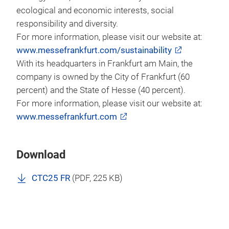
ecological and economic interests, social
responsibility and diversity.
For more information, please visit our website at:
www.messefrankfurt.com/sustainability
With its headquarters in Frankfurt am Main, the
company is owned by the City of Frankfurt (60
percent) and the State of Hesse (40 percent).
For more information, please visit our website at:
www.messefrankfurt.com
Download
CTC25 FR
(
PDF
, 225 KB)