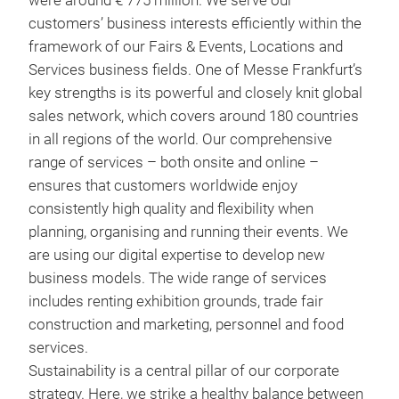
were around € 775 million. We serve our
customers’ business interests efficiently within the
framework of our Fairs & Events, Locations and
Services business fields. One of Messe Frankfurt’s
key strengths is its powerful and closely knit global
sales network, which covers around 180 countries
in all regions of the world. Our comprehensive
range of services – both onsite and online –
ensures that customers worldwide enjoy
consistently high quality and flexibility when
planning, organising and running their events. We
are using our digital expertise to develop new
business models. The wide range of services
includes renting exhibition grounds, trade fair
construction and marketing, personnel and food
services.
Sustainability is a central pillar of our corporate
strategy. Here, we strike a healthy balance between