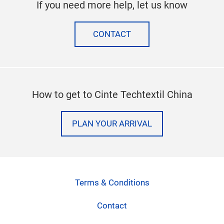
If you need more help, let us know
CONTACT
How to get to Cinte Techtextil China
PLAN YOUR ARRIVAL
Terms & Conditions
Contact